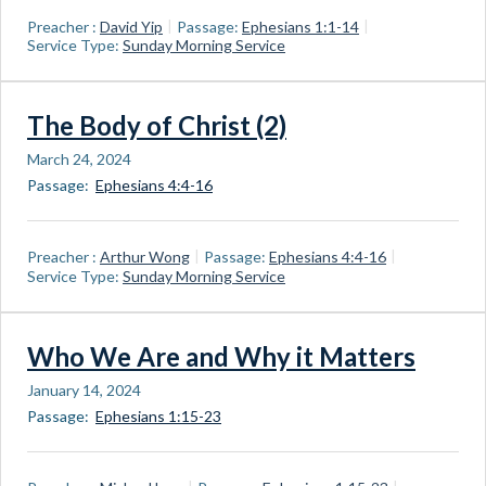
Preacher :
David Yip
Passage:
Ephesians 1:1-14
Service Type:
Sunday Morning Service
The Body of Christ (2)
March 24, 2024
Passage:
Ephesians 4:4-16
Preacher :
Arthur Wong
Passage:
Ephesians 4:4-16
Service Type:
Sunday Morning Service
Who We Are and Why it Matters
January 14, 2024
Passage:
Ephesians 1:15-23