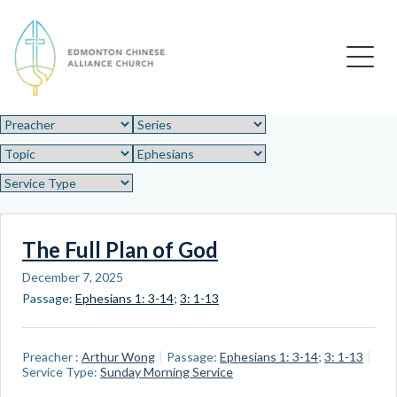
Edmonton Chinese Alliance Church
The Full Plan of God
December 7, 2025
Passage:
Ephesians 1: 3-14
;
3: 1-13
Preacher :
Arthur Wong
Passage:
Ephesians 1: 3-14
;
3: 1-13
Service Type:
Sunday Morning Service