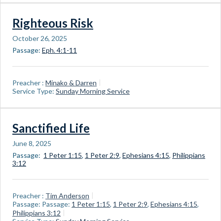
Righteous Risk
October 26, 2025
Passage:
Eph. 4:1-11
Preacher :
Minako & Darren
Service Type:
Sunday Morning Service
Sanctified Life
June 8, 2025
Passage:
1 Peter 1:15
,
1 Peter 2:9
,
Ephesians 4:15
,
Philippians
3:12
Preacher :
Tim Anderson
Passage:
Passage:
1 Peter 1:15
,
1 Peter 2:9
,
Ephesians 4:15
,
Philippians 3:12