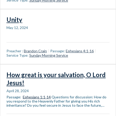
Service Type:
Sunday Morning Service
Unity
May 12, 2024
Preacher :
Brandon Crain
Passage:
Ephesians 4:1-16
Service Type:
Sunday Morning Service
How great is your salvation, O Lord
Jesus!
April 28, 2024
Passage:
Ephesians 1:1-14
Questions for discussion: How do
you respond to the Heavenly Father for giving you His rich
inheritance? Do you feel secure in Jesus to face the future,…