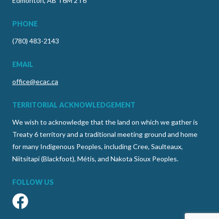
Edmonton, AB T6M 2T6
PHONE
(780) 483-2143
EMAIL
office@ecac.ca
TERRITORIAL ACKNOWLEDGEMENT
We wish to acknowledge that the land on which we gather is
Treaty 6 territory and a traditional meeting ground and home
for many Indigenous Peoples, including Cree, Saulteaux,
Niitsitapi (Blackfoot), Métis, and Nakota Sioux Peoples.
FOLLOW US