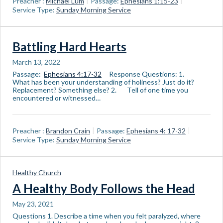
Preacher :
Michael Lum
Passage:
Ephesians 1:15-23
Service Type:
Sunday Morning Service
Battling Hard Hearts
March 13, 2022
Passage:
Ephesians 4:17-32
Response Questions: 1.
What has been your understanding of holiness? Just do it?
Replacement? Something else? 2. Tell of one time you
encountered or witnessed…
Preacher :
Brandon Crain
Passage:
Ephesians 4: 17-32
Service Type:
Sunday Morning Service
Healthy Church
A Healthy Body Follows the Head
May 23, 2021
Questions 1. Describe a time when you felt paralyzed, where