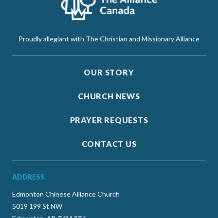
Proudly allegiant with The Christian and Missionary Alliance
OUR STORY
CHURCH NEWS
PRAYER REQUESTS
CONTACT US
ADDRESS
Edmonton Chinese Alliance Church
5019 199 St NW