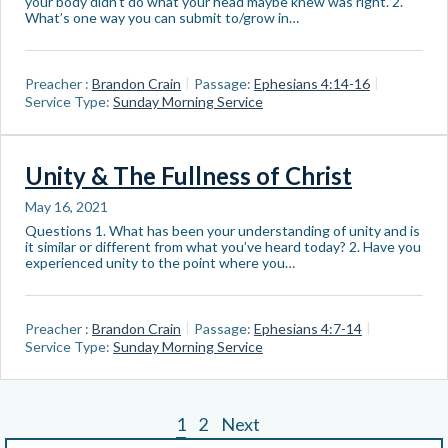
your body didn’t do what your head maybe knew was right. 2.
What’s one way you can submit to/grow in…
Preacher :
Brandon Crain
Passage:
Ephesians 4:14-16
Service Type:
Sunday Morning Service
Unity & The Fullness of Christ
May 16, 2021
Questions 1. What has been your understanding of unity and is
it similar or different from what you’ve heard today? 2. Have you
experienced unity to the point where you…
Preacher :
Brandon Crain
Passage:
Ephesians 4:7-14
Service Type:
Sunday Morning Service
1
2
Next