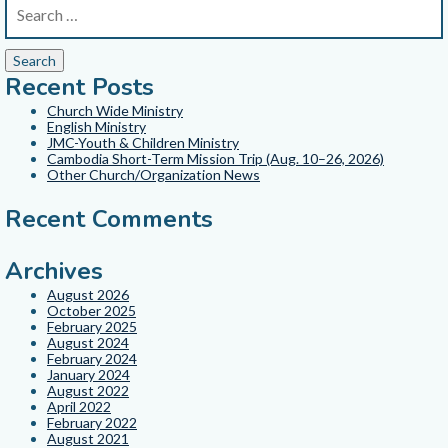
Recent Posts
Church Wide Ministry
English Ministry
JMC-Youth & Children Ministry
Cambodia Short-Term Mission Trip (Aug. 10–26, 2026)
Other Church/Organization News
Recent Comments
Archives
August 2026
October 2025
February 2025
August 2024
February 2024
January 2024
August 2022
April 2022
February 2022
August 2021