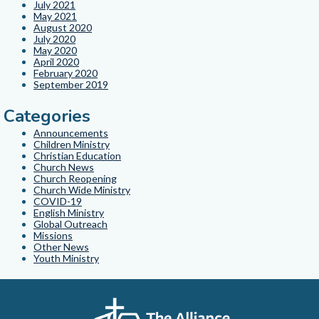
July 2021
May 2021
August 2020
July 2020
May 2020
April 2020
February 2020
September 2019
Categories
Announcements
Children Ministry
Christian Education
Church News
Church Reopening
Church Wide Ministry
COVID-19
English Ministry
Global Outreach
Missions
Other News
Youth Ministry