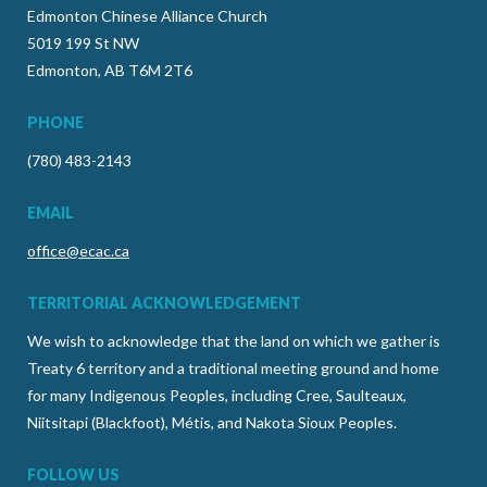
Edmonton Chinese Alliance Church
5019 199 St NW
Edmonton, AB T6M 2T6
PHONE
(780) 483-2143
EMAIL
office@ecac.ca
TERRITORIAL ACKNOWLEDGEMENT
We wish to acknowledge that the land on which we gather is
Treaty 6 territory and a traditional meeting ground and home
for many Indigenous Peoples, including Cree, Saulteaux,
Niitsitapi (Blackfoot), Métis, and Nakota Sioux Peoples.
FOLLOW US