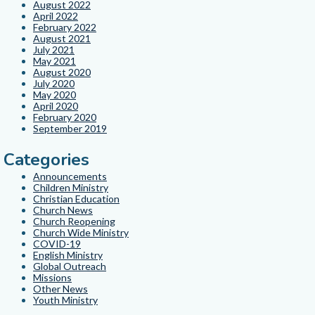
August 2022
April 2022
February 2022
August 2021
July 2021
May 2021
August 2020
July 2020
May 2020
April 2020
February 2020
September 2019
Categories
Announcements
Children Ministry
Christian Education
Church News
Church Reopening
Church Wide Ministry
COVID-19
English Ministry
Global Outreach
Missions
Other News
Youth Ministry