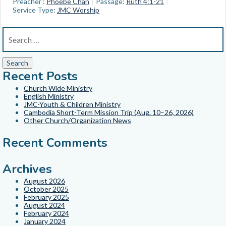
Preacher :
Phoebe Chan
Passage:
Ruth 4:1-21
Service Type:
JMC Worship
Recent Posts
Church Wide Ministry
English Ministry
JMC-Youth & Children Ministry
Cambodia Short-Term Mission Trip (Aug. 10–26, 2026)
Other Church/Organization News
Recent Comments
Archives
August 2026
October 2025
February 2025
August 2024
February 2024
January 2024