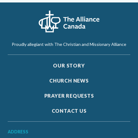
Proudly allegiant with The Christian and Missionary Alliance
OUR STORY
CHURCH NEWS
PRAYER REQUESTS
CONTACT US
ADDRESS