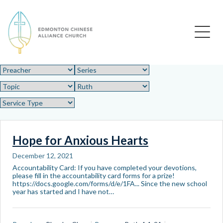
Edmonton Chinese Alliance Church
Hope for Anxious Hearts
December 12, 2021
Accountability Card: If you have completed your devotions,
please fill in the accountability card forms for a prize!
https://docs.google.com/forms/d/e/1FA... Since the new school
year has started and I have not…