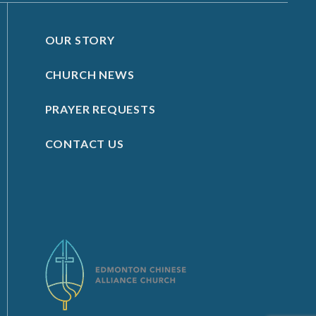
OUR STORY
CHURCH NEWS
PRAYER REQUESTS
CONTACT US