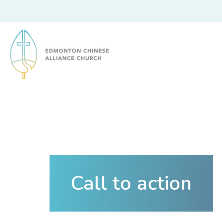
Edmonton Chinese Alliance Church
Call to action