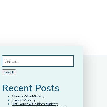
Recent Posts
Church Wide Ministry
English Ministry
JMC-Youth & Children Ministry