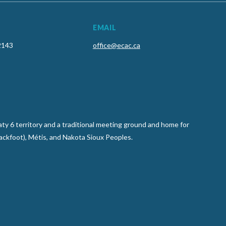
EMAIL
2143
office@ecac.ca
y 6 territory and a traditional meeting ground and home for
lackfoot), Métis, and Nakota Sioux Peoples.