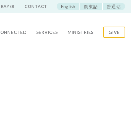
ECAC
PRAYER
CONTACT
English
廣東話
普通话
CONNECTED
SERVICES
MINISTRIES
GIVE