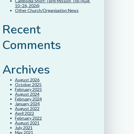
Cambodia Short-Term Mission Trip (Aug.
10–26, 2026)
Other Church/Organization News
Recent
Comments
Archives
August 2026
October 2025
February 2025
August 2024
February 2024
January 2024
August 2022
April 2022
February 2022
August 2021
July 2021
May 2021