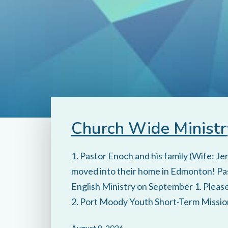
Church Wide Ministr
1. Pastor Enoch and his family (Wife: J
moved into their home in Edmonton! Pas
English Ministry on September 1. Please 
2. Port Moody Youth Short-Term Mission
August 8, 2026