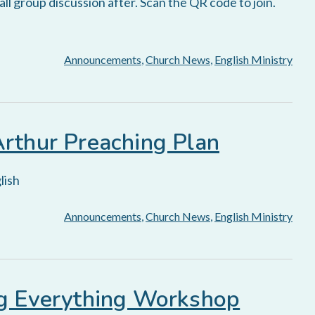
l group discussion after. Scan the QR code to join.
Announcements
,
Church News
,
English Ministry
Arthur Preaching Plan
lish
Announcements
,
Church News
,
English Ministry
ng Everything Workshop