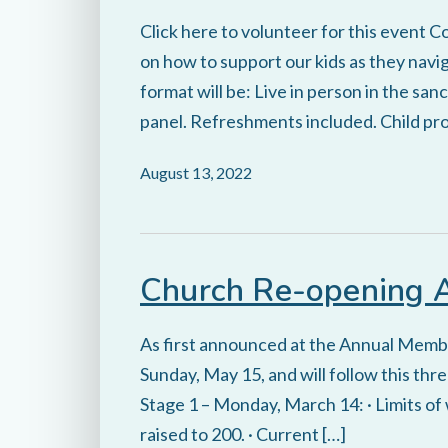
Click here to volunteer for this event C
on how to support our kids as they na
format will be: Live in person in the sa
panel. Refreshments included. Child prog
August 13, 2022
Church Re-opening
As first announced at the Annual Membe
Sunday, May 15, and will follow this thr
Stage 1 – Monday, March 14: · Limits of
raised to 200. · Current […]