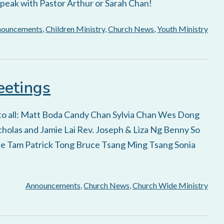
speak with Pastor Arthur or Sarah Chan!
nouncements
,
Children Ministry
,
Church News
,
Youth Ministry
eetings
 to all: Matt Boda Candy Chan Sylvia Chan Wes Dong
holas and Jamie Lai Rev. Joseph & Liza Ng Benny So
e Tam Patrick Tong Bruce Tsang Ming Tsang Sonia
Announcements
,
Church News
,
Church Wide Ministry