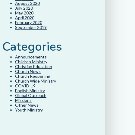
August 2020
July 2020
May 2020
April 2020
February 2020
September 2019
Categories
Announcements
Children Ministry
Christian Education
Church News
Church Reopening
Church Wide Ministry
COVID-19
English Ministry
Global Outreach
Missions
Other News
Youth Ministry