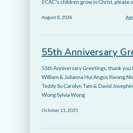
ECAC’s children grow in Christ, please 
August 8, 2026
An
55th Anniversary Gr
55th Anniversary Greetings, thank you
William & Julianna Hui Angus Kwong Nic
Teddy So Carolyn Tam & David Josephin
Wong Sylvia Wong
October 11, 2025