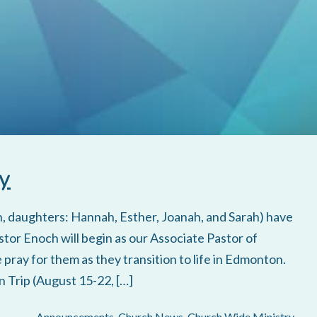
y
en, daughters: Hannah, Esther, Joanah, and Sarah) have
tor Enoch will begin as our Associate Pastor of
pray for them as they transition to life in Edmonton.
 Trip (August 15-22, […]
Announcements
,
Church News
,
Church Wide Ministry