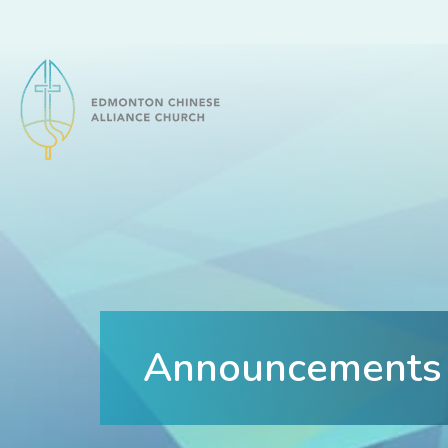
Edmonton Chinese Alliance Church
Announcements