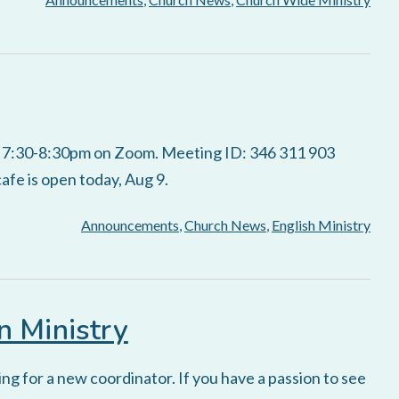
s 7:30-8:30pm on Zoom. Meeting ID: 346 311 903
fe is open today, Aug 9.
Announcements
,
Church News
,
English Ministry
n Ministry
ng for a new coordinator. If you have a passion to see