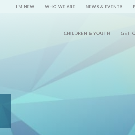
I’M NEW
WHO WE ARE
NEWS & EVENTS
CHILDREN & YOUTH
GET 