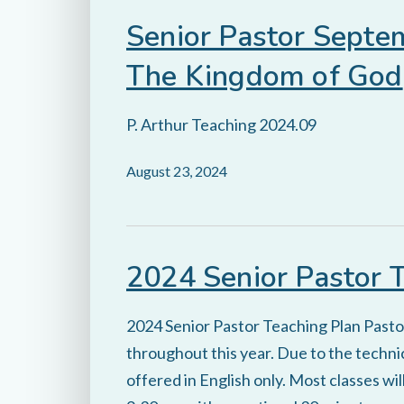
Senior Pastor Septe
The Kingdom of God
P. Arthur Teaching 2024.09
August 23, 2024
2024 Senior Pastor 
2024 Senior Pastor Teaching Plan Pastor 
throughout this year. Due to the technic
offered in English only. Most classes w