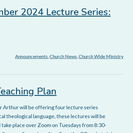
mber 2024 Lecture Series:
Announcements
,
Church News
,
Church Wide Ministry
Teaching Plan
Arthur will be offering four lecture series
al theological language, these lectures will be
ill take place over Zoom on Tuesdays from 8:30-