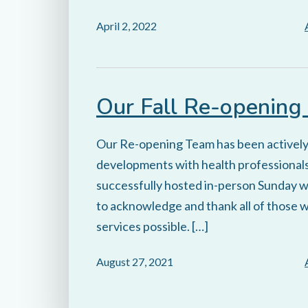
April 2, 2022
Our Fall Re-opening
Our Re-opening Team has been activel
developments with health professionals
successfully hosted in-person Sunday wo
to acknowledge and thank all of those 
services possible. […]
August 27, 2021