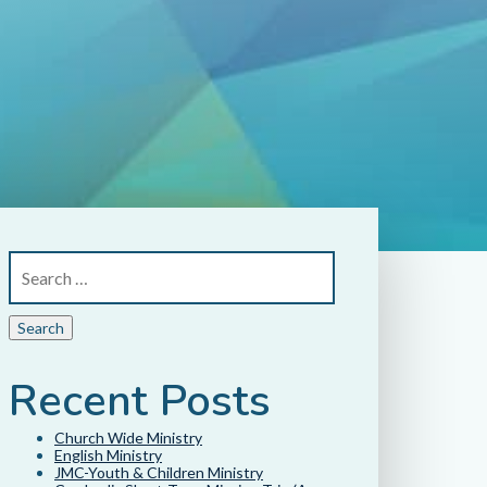
Recent Posts
Church Wide Ministry
English Ministry
JMC-Youth & Children Ministry