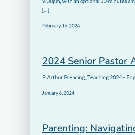
9:30pm, with an optional 30-minutes smal
[…]
February 16, 2024
2024 Senior Pastor 
P. Arthur Preacing_Teaching 2024 – Eng
January 6, 2024
Parenting: Navigati