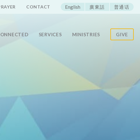
ECAC
PRAYER
CONTACT
English
廣東話
普通话
CONNECTED
SERVICES
MINISTRIES
GIVE