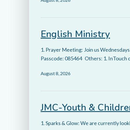
English Ministry
1. Prayer Meeting: Join us Wednesday
Passcode: 085464 Others: 1. InTouch ca
August 8, 2026
JMC-Youth & Childre
1. Sparks & Glow: We are currently looki