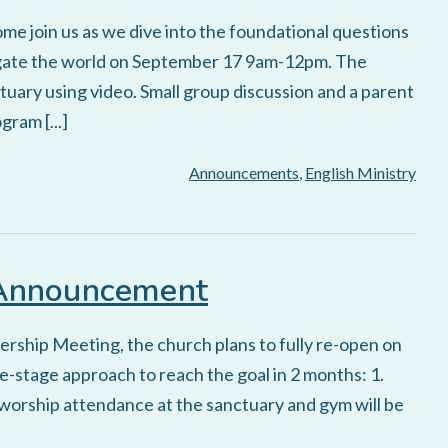
ome join us as we dive into the foundational questions
vigate the world on September 17 9am-12pm. The
nctuary using video. Small group discussion and a parent
ram [...]
Announcements
,
English Ministry
 Announcement
rship Meeting, the church plans to fully re-open on
ee-stage approach to reach the goal in 2 months: 1.
 worship attendance at the sanctuary and gym will be