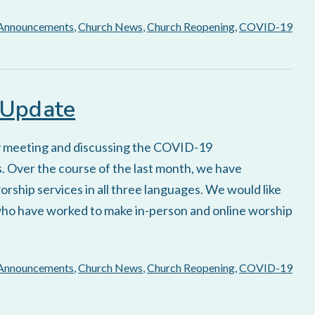
Announcements
,
Church News
,
Church Reopening
,
COVID-19
 Update
y meeting and discussing the COVID-19
. Over the course of the last month, we have
rship services in all three languages. We would like
who have worked to make in-person and online worship
Announcements
,
Church News
,
Church Reopening
,
COVID-19