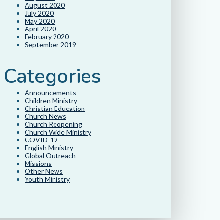
August 2020
July 2020
May 2020
April 2020
February 2020
September 2019
Categories
Announcements
Children Ministry
Christian Education
Church News
Church Reopening
Church Wide Ministry
COVID-19
English Ministry
Global Outreach
Missions
Other News
Youth Ministry