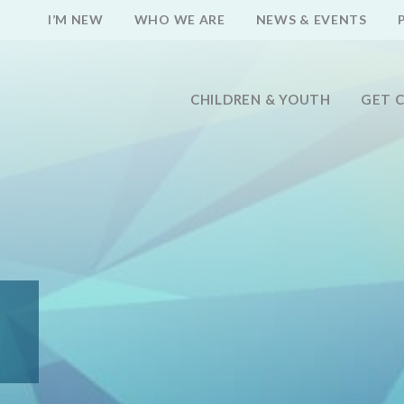
I’M NEW
WHO WE ARE
NEWS & EVENTS
CHILDREN & YOUTH
GET 