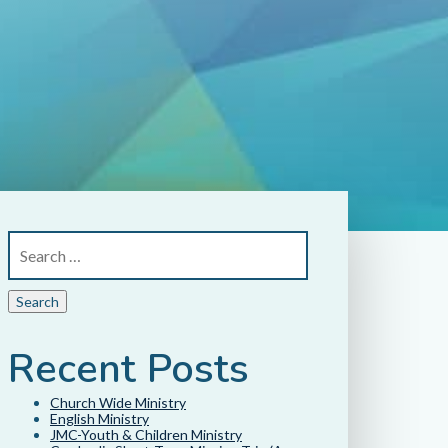
Recent Posts
Church Wide Ministry
English Ministry
JMC-Youth & Children Ministry