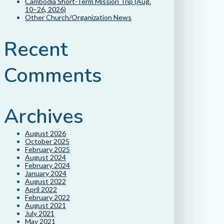
Cambodia Short-Term Mission Trip (Aug.
10–26, 2026)
Other Church/Organization News
Recent
Comments
Archives
August 2026
October 2025
February 2025
August 2024
February 2024
January 2024
August 2022
April 2022
February 2022
August 2021
July 2021
May 2021