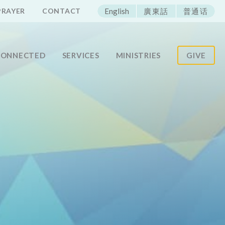
ECAC
PRAYER
CONTACT
English
廣東話
普通话
CONNECTED
SERVICES
MINISTRIES
GIVE