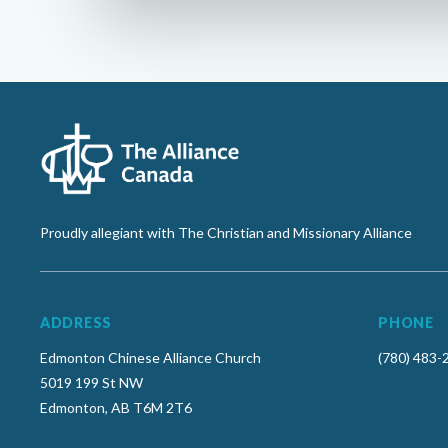
Proudly allegiant with The Christian and Missionary Alliance
ADDRESS
PHONE
Edmonton Chinese Alliance Church
(780) 483-
5019 199 St NW
Edmonton, AB T6M 2T6