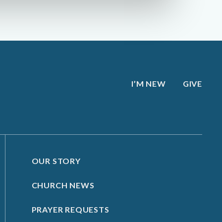
I’M NEW
GIVE
OUR STORY
CHURCH NEWS
PRAYER REQUESTS