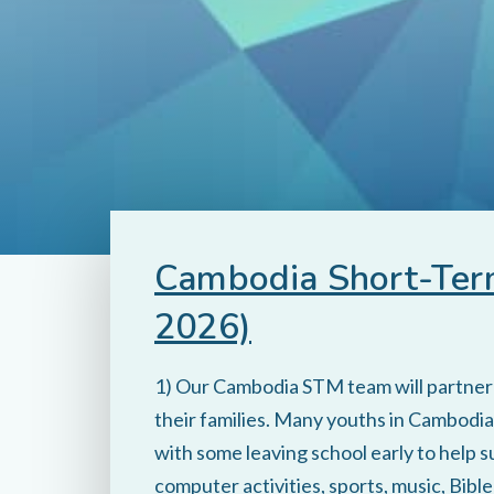
Cambodia Short-Term
2026)
1) Our Cambodia STM team will partner w
their families. Many youths in Cambodia 
with some leaving school early to help s
computer activities, sports, music, Bibl