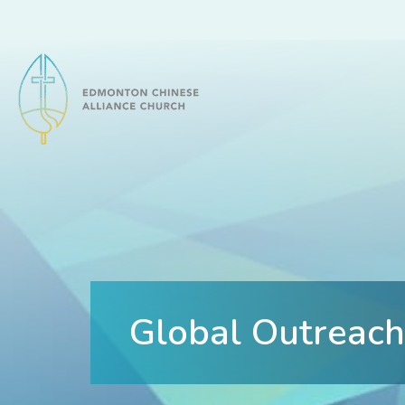
Edmonton Chinese Alliance Church
Global Outreach