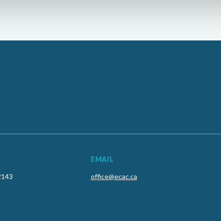
EMAIL
2143
office@ecac.ca