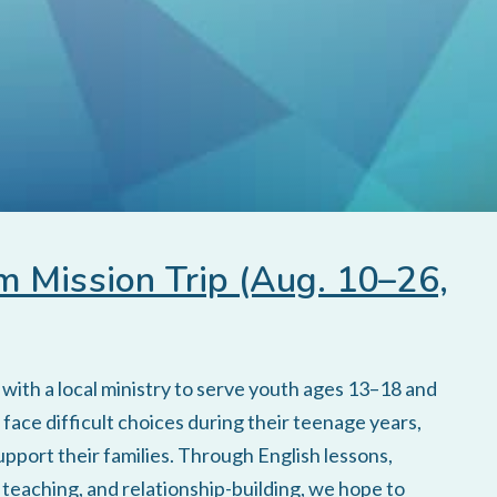
 Mission Trip (Aug. 10–26,
ith a local ministry to serve youth ages 13–18 and
face difficult choices during their teenage years,
upport their families. Through English lessons,
e teaching, and relationship-building, we hope to