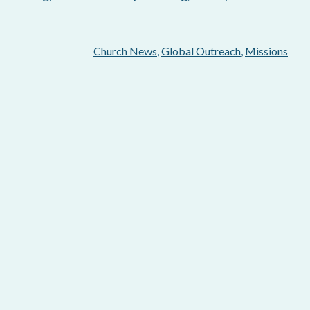
Church News
,
Global Outreach
,
Missions