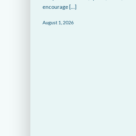
encourage […]
August 1, 2026