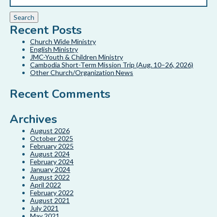
Recent Posts
Church Wide Ministry
English Ministry
JMC-Youth & Children Ministry
Cambodia Short-Term Mission Trip (Aug. 10–26, 2026)
Other Church/Organization News
Recent Comments
Archives
August 2026
October 2025
February 2025
August 2024
February 2024
January 2024
August 2022
April 2022
February 2022
August 2021
July 2021
May 2021