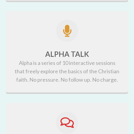
ALPHA TALK
Alpha is a series of 10 interactive sessions
that freely explore the basics of the Christian
faith. No pressure. No follow up. No charge.