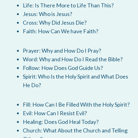
Life: Is There More to Life Than This?
Jesus: Who is Jesus?
Cross: Why Did Jesus Die?
Faith: How Can We have Faith?
Prayer: Why and How Do I Pray?
Word: Why and How Do I Read the Bible?
Follow: How Does God Guide Us?
Spirit: Who Is the Holy Spirit and What Does
He Do?
Fill: How Can I Be Filled With the Holy Spirit?
Evil: How Can I Resist Evil?
Healing: Does God Heal Today?
Church: What About the Church and Telling