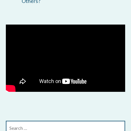
Others?