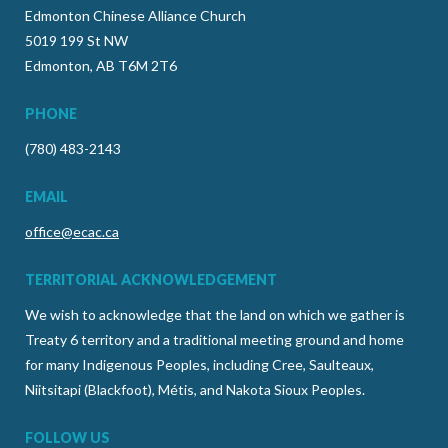
Edmonton Chinese Alliance Church
5019 199 St NW
Edmonton, AB T6M 2T6
PHONE
(780) 483-2143
EMAIL
office@ecac.ca
TERRITORIAL ACKNOWLEDGEMENT
We wish to acknowledge that the land on which we gather is
Treaty 6 territory and a traditional meeting ground and home
for many Indigenous Peoples, including Cree, Saulteaux,
Niitsitapi (Blackfoot), Métis, and Nakota Sioux Peoples.
FOLLOW US