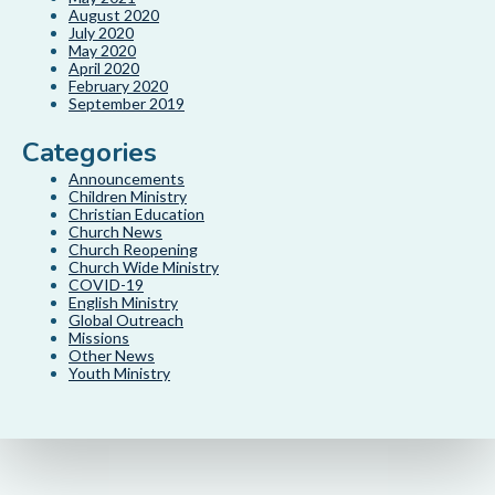
August 2020
July 2020
May 2020
April 2020
February 2020
September 2019
Categories
Announcements
Children Ministry
Christian Education
Church News
Church Reopening
Church Wide Ministry
COVID-19
English Ministry
Global Outreach
Missions
Other News
Youth Ministry