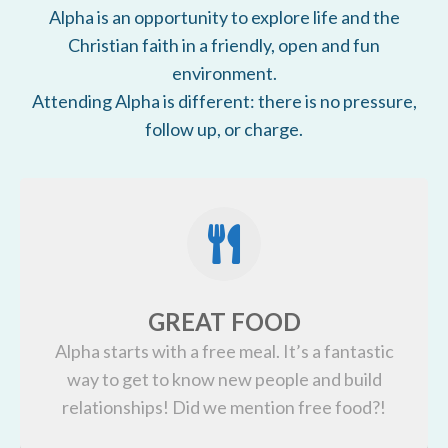
Alpha is an opportunity to explore life and the
Christian faith in a friendly, open and fun
environment.
Attending Alpha is different: there is no pressure,
follow up, or charge.
GREAT FOOD
Alpha starts with a free meal. It’s a fantastic
way to get to know new people and build
relationships! Did we mention free food?!