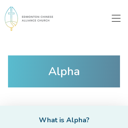
Edmonton Chinese Alliance Church
Alpha
What is Alpha?