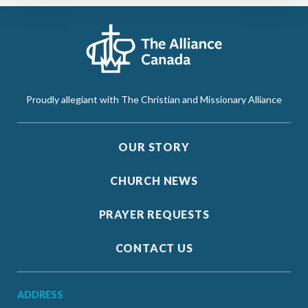
Proudly allegiant with The Christian and Missionary Alliance
OUR STORY
CHURCH NEWS
PRAYER REQUESTS
CONTACT US
ADDRESS