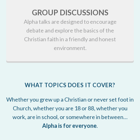
GROUP DISCUSSIONS
Alpha talks are designed to encourage
debate and explore the basics of the
Christian faith in a friendly and honest
environment.
WHAT TOPICS DOES IT COVER?
Whether you grew up a Christian or never set foot in
Church, whether you are 18 or 88, whether you
work, are in school, or somewhere in between…
Alpha is for everyone
.