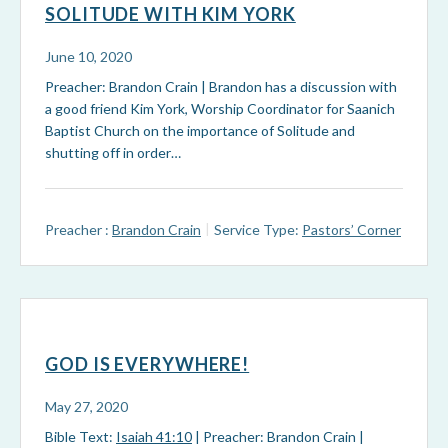
SOLITUDE WITH KIM YORK
June 10, 2020
Preacher: Brandon Crain | Brandon has a discussion with
a good friend Kim York, Worship Coordinator for Saanich
Baptist Church on the importance of Solitude and
shutting off in order…
Preacher :
Brandon Crain
Service Type:
Pastors’ Corner
GOD IS EVERYWHERE!
May 27, 2020
Bible Text:
Isaiah 41:10
| Preacher: Brandon Crain |