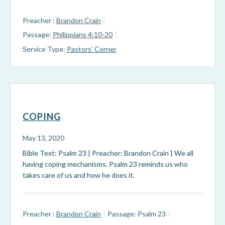
Preacher :
Brandon Crain
Passage:
Philippians 4:10-20
Service Type:
Pastors’ Corner
COPING
May 13, 2020
Bible Text: Psalm 23
| Preacher: Brandon Crain | We all
having coping mechanisms. Psalm 23
reminds us who
takes care of us and how he does it.
Preacher :
Brandon Crain
Passage:
Psalm 23