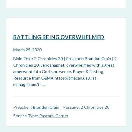
BATTLING BEING OVERWHELMED
March 25, 2020
Bible Text: 2 Chronicles 20
| Preacher: Brandon Crain | 2
Chronicles 20
: Jehoshaphat, overwhelmed with a great
army went into God’s presence. Prayer & Fasting
Resource from C&MA https://cmacan.us3.list-
manage.com/tr...…
Preacher :
Brandon Crain
Passage:
2 Chronicles 20
Service Type:
Pastors’ Corner