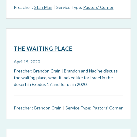
Preacher :
Stan Man
Service Type:
Pastors’ Corner
THE WAITING PLACE
April 15, 2020
Preacher: Brandon Crain | Brandon and Nadine discuss
the waiting place, what it looked like for Israel in the
desert in Exodus 17
and for us in 2020.
Preacher :
Brandon Crain
Service Type:
Pastors’ Corner