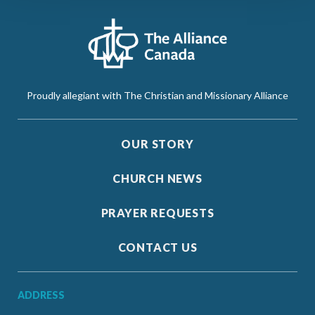
Proudly allegiant with The Christian and Missionary Alliance
OUR STORY
CHURCH NEWS
PRAYER REQUESTS
CONTACT US
ADDRESS