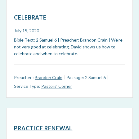
CELEBRATE
July 15, 2020
Bible Text: 2 Samuel 6
| Preacher: Brandon Crain | We’re
not very good at celebrating. David shows us how to
celebrate and when to celebrate.
Preacher :
Brandon Crain
Passage:
2 Samuel 6
Service Type:
Pastors’ Corner
PRACTICE RENEWAL