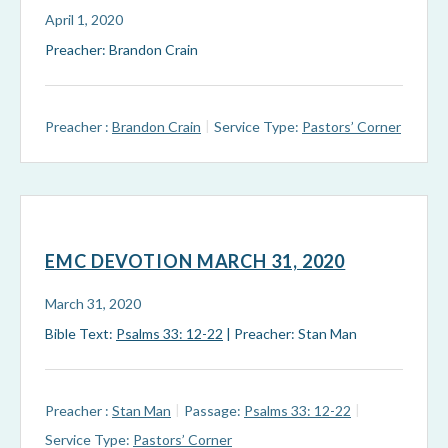
April 1, 2020
Preacher: Brandon Crain
Preacher :
Brandon Crain
Service Type:
Pastors’ Corner
EMC DEVOTION MARCH 31, 2020
March 31, 2020
Bible Text:
Psalms 33: 12-22
| Preacher: Stan Man
Preacher :
Stan Man
Passage:
Psalms 33: 12-22
Service Type:
Pastors’ Corner