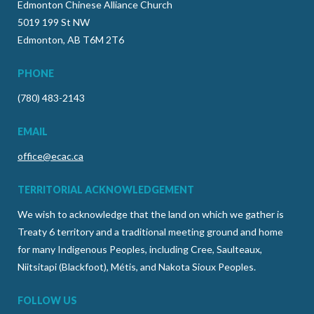
Edmonton Chinese Alliance Church
5019 199 St NW
Edmonton, AB T6M 2T6
PHONE
(780) 483-2143
EMAIL
office@ecac.ca
TERRITORIAL ACKNOWLEDGEMENT
We wish to acknowledge that the land on which we gather is
Treaty 6 territory and a traditional meeting ground and home
for many Indigenous Peoples, including Cree, Saulteaux,
Niitsitapi (Blackfoot), Métis, and Nakota Sioux Peoples.
FOLLOW US