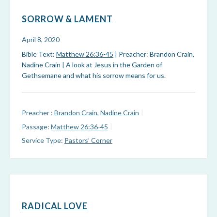
SORROW & LAMENT
April 8, 2020
Bible Text:
Matthew 26:36-45
| Preacher: Brandon Crain,
Nadine Crain | A look at Jesus in the Garden of
Gethsemane and what his sorrow means for us.
Preacher :
Brandon Crain
,
Nadine Crain
Passage:
Matthew 26:36-45
Service Type:
Pastors’ Corner
RADICAL LOVE