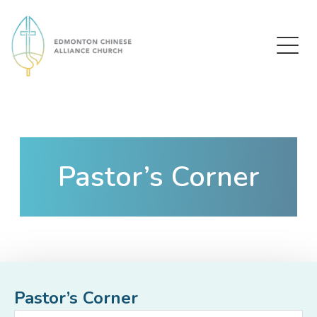
Edmonton Chinese Alliance Church
Pastor’s Corner
Pastor’s Corner