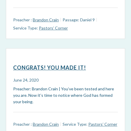
Preacher :
Brandon Crain
Passage:
Daniel 9
Service Type:
Pastors’ Corner
CONGRATS! YOU MADE IT!
June 24, 2020
Preacher: Brandon Crain | You’ve been tested and here
you are. Now it’s time to notice where God has formed
your being.
Preacher :
Brandon Crain
Service Type:
Pastors’ Corner