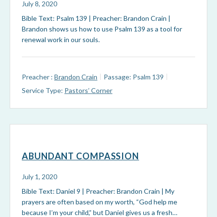
July 8, 2020
Bible Text: Psalm 139
| Preacher: Brandon Crain |
Brandon shows us how to use Psalm 139
as a tool for
renewal work in our souls.
Preacher :
Brandon Crain
Passage:
Psalm 139
Service Type:
Pastors’ Corner
ABUNDANT COMPASSION
July 1, 2020
Bible Text: Daniel 9
| Preacher: Brandon Crain | My
prayers are often based on my worth, “God help me
because I’m your child,” but Daniel gives us a fresh…