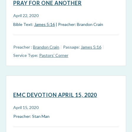
PRAY FOR ONE ANOTHER
April 22, 2020
Bible Text:
James 5:16
| Preacher: Brandon Crain
Preacher :
Brandon Crain
Passage:
James 5:16
Service Type:
Pastors’ Corner
EMC DEVOTION APRIL 15, 2020
April 15, 2020
Preacher: Stan Man