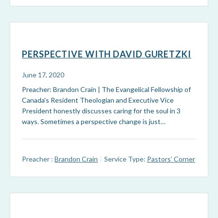
PERSPECTIVE WITH DAVID GURETZKI
June 17, 2020
Preacher: Brandon Crain | The Evangelical Fellowship of
Canada's Resident Theologian and Executive Vice
President honestly discusses caring for the soul in 3
ways. Sometimes a perspective change is just…
Preacher :
Brandon Crain
Service Type:
Pastors’ Corner