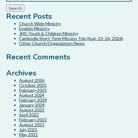
Recent Posts
Church Wide Ministry
English Ministry
JMC-Youth & Children Ministry
Cambodia Short-Term Mission Trip (Aug. 10–26, 2026)
Other Church/Organization News
Recent Comments
Archives
August 2026
October 2025
February 2025
August 2024
February 2024
January 2024
August 2022
April 2022
February 2022
August 2021
July 2021
May 2021