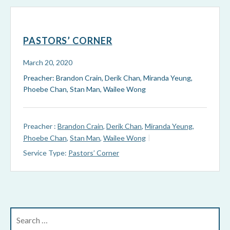
PASTORS’ CORNER
March 20, 2020
Preacher: Brandon Crain, Derik Chan, Miranda Yeung,
Phoebe Chan, Stan Man, Wailee Wong
Preacher :
Brandon Crain
,
Derik Chan
,
Miranda Yeung
,
Phoebe Chan
,
Stan Man
,
Wailee Wong
Service Type:
Pastors’ Corner