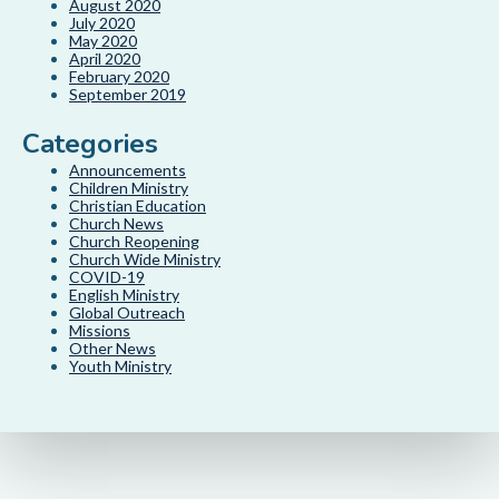
August 2020
July 2020
May 2020
April 2020
February 2020
September 2019
Categories
Announcements
Children Ministry
Christian Education
Church News
Church Reopening
Church Wide Ministry
COVID-19
English Ministry
Global Outreach
Missions
Other News
Youth Ministry