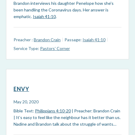
Brandon interviews his daughter Penelope how she's
been handling the Coronavirus days. Her answer is
emphatic.
Isaiah 41:10
.
Preacher :
Brandon Crain
Passage:
Isaiah 41:10
Service Type:
Pastors’ Corner
ENVY
May 20, 2020
Bible Text:
Philippians 4:10-20
| Preacher: Brandon Crain
| It’s easy to feel like the neighbour has it better than us.
Nadine and Brandon talk about the struggle of wants…