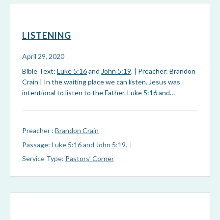
LISTENING
April 29, 2020
Bible Text:
Luke 5:16
and
John 5:19
. | Preacher: Brandon
Crain | In the waiting place we can listen. Jesus was
intentional to listen to the Father.
Luke 5:16
and…
Preacher :
Brandon Crain
Passage:
Luke 5:16
and
John 5:19
.
Service Type:
Pastors’ Corner