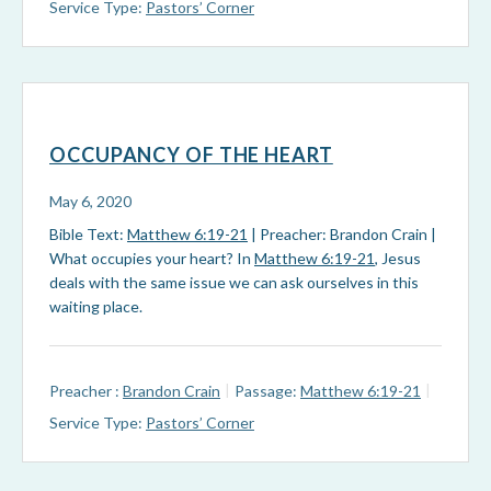
Service Type:
Pastors’ Corner
OCCUPANCY OF THE HEART
May 6, 2020
Bible Text:
Matthew 6:19-21
| Preacher: Brandon Crain |
What occupies your heart? In
Matthew 6:19-21
, Jesus
deals with the same issue we can ask ourselves in this
waiting place.
Preacher :
Brandon Crain
Passage:
Matthew 6:19-21
Service Type:
Pastors’ Corner