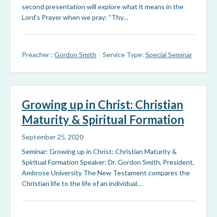
second presentation will explore what it means in the
Lord’s Prayer when we pray: “Thy…
Preacher :
Gordon Smith
Service Type:
Special Seminar
Growing up in Christ: Christian
Maturity & Spiritual Formation
September 25, 2020
Seminar: Growing up in Christ: Christian Maturity &
Spiritual Formation Speaker: Dr. Gordon Smith, President,
Ambrose University The New Testament compares the
Christian life to the life of an individual…