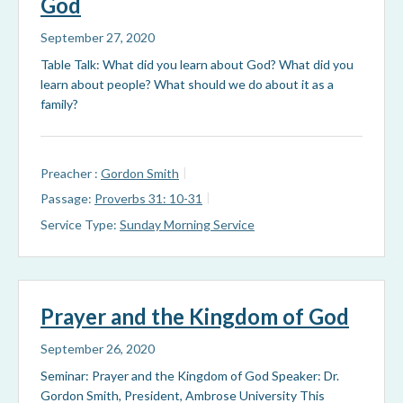
God
September 27, 2020
Table Talk: What did you learn about God? What did you
learn about people? What should we do about it as a
family?
Preacher :
Gordon Smith
Passage:
Proverbs 31: 10-31
Service Type:
Sunday Morning Service
Prayer and the Kingdom of God
September 26, 2020
Seminar: Prayer and the Kingdom of God Speaker: Dr.
Gordon Smith, President, Ambrose University This