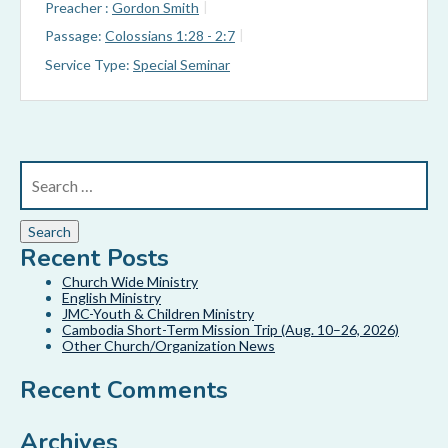
Preacher :
Gordon Smith
Passage:
Colossians 1:28 - 2:7
Service Type:
Special Seminar
Recent Posts
Church Wide Ministry
English Ministry
JMC-Youth & Children Ministry
Cambodia Short-Term Mission Trip (Aug. 10–26, 2026)
Other Church/Organization News
Recent Comments
Archives