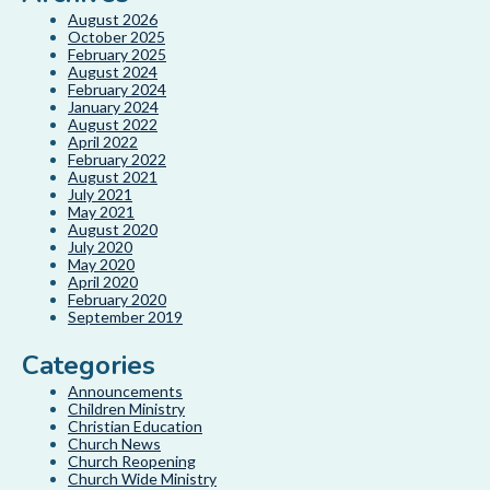
August 2026
October 2025
February 2025
August 2024
February 2024
January 2024
August 2022
April 2022
February 2022
August 2021
July 2021
May 2021
August 2020
July 2020
May 2020
April 2020
February 2020
September 2019
Categories
Announcements
Children Ministry
Christian Education
Church News
Church Reopening
Church Wide Ministry