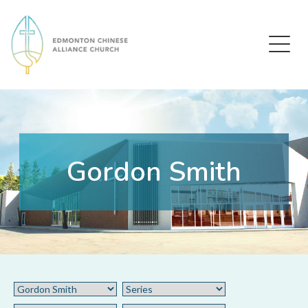
Edmonton Chinese Alliance Church
Gordon Smith