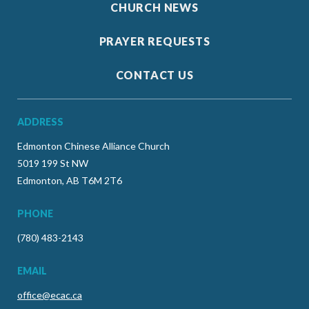
CHURCH NEWS
PRAYER REQUESTS
CONTACT US
ADDRESS
Edmonton Chinese Alliance Church
5019 199 St NW
Edmonton, AB T6M 2T6
PHONE
(780) 483-2143
EMAIL
office@ecac.ca