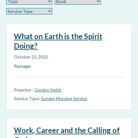
What on Earth is the Spirit
Doing?
October 23, 2022
Passage:
Preacher :
Gordon Smith
Service Type:
Sunday Morning Service
Work, Career and the Calling of