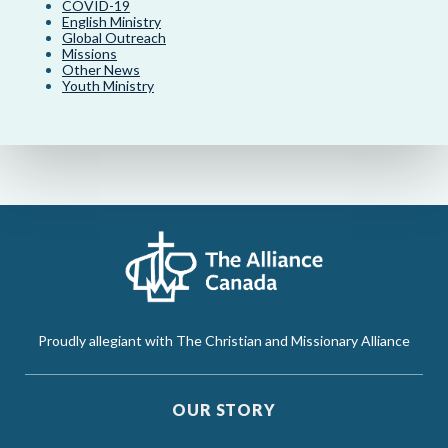
COVID-19
English Ministry
Global Outreach
Missions
Other News
Youth Ministry
Proudly allegiant with The Christian and Missionary Alliance
OUR STORY