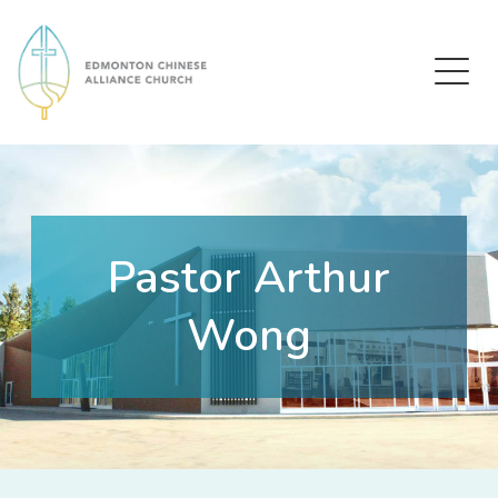
Edmonton Chinese Alliance Church
Pastor Arthur
Wong