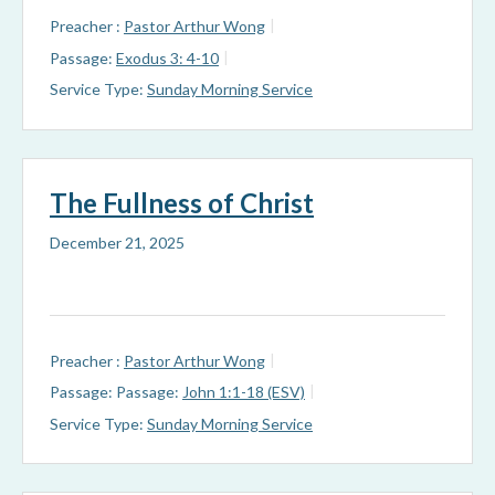
Preacher :
Pastor Arthur Wong
Passage:
Exodus 3: 4-10
Service Type:
Sunday Morning Service
The Fullness of Christ
December 21, 2025
Preacher :
Pastor Arthur Wong
Passage:
Passage:
John 1:1-18 (ESV)
Service Type:
Sunday Morning Service