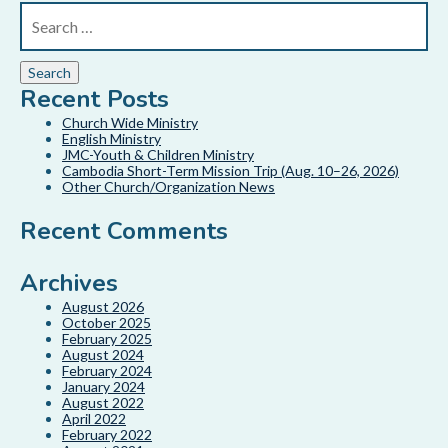
Recent Posts
Church Wide Ministry
English Ministry
JMC-Youth & Children Ministry
Cambodia Short-Term Mission Trip (Aug. 10–26, 2026)
Other Church/Organization News
Recent Comments
Archives
August 2026
October 2025
February 2025
August 2024
February 2024
January 2024
August 2022
April 2022
February 2022