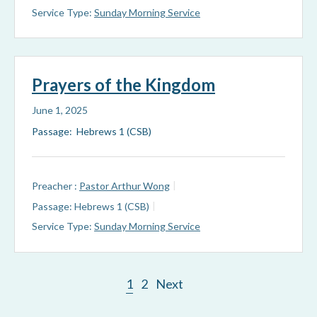
Service Type:
Sunday Morning Service
Prayers of the Kingdom
June 1, 2025
Passage: Hebrews 1 (CSB)
Preacher :
Pastor Arthur Wong
Passage:
Hebrews 1 (CSB)
Service Type:
Sunday Morning Service
1
2
Next