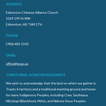
ADDRESS
Edmonton Chinese Alliance Church
5019 199 St NW
Edmonton, AB T6M 2T6
PHONE
(780) 483-2143
EMAIL
office@ecac.ca
TERRITORIAL ACKNOWLEDGEMENT
We wish to acknowledge that the land on which we gather is
Treaty 6 territory and a traditional meeting ground and home
for many Indigenous Peoples, including Cree, Saulteaux,
Niitsitapi (Blackfoot), Métis, and Nakota Sioux Peoples.