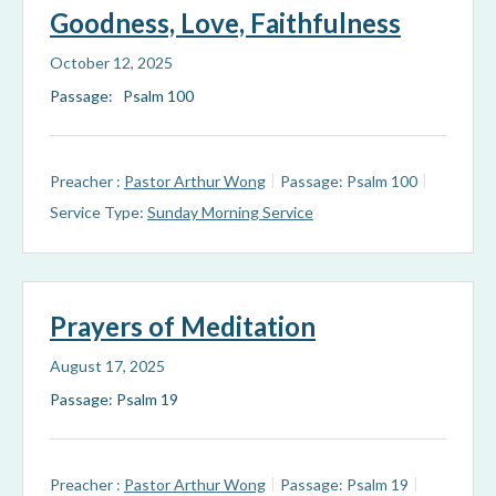
Goodness, Love, Faithfulness
October 12, 2025
Passage: Psalm 100
Preacher :
Pastor Arthur Wong
Passage:
Psalm 100
Service Type:
Sunday Morning Service
Prayers of Meditation
August 17, 2025
Passage: Psalm 19
Preacher :
Pastor Arthur Wong
Passage:
Psalm 19