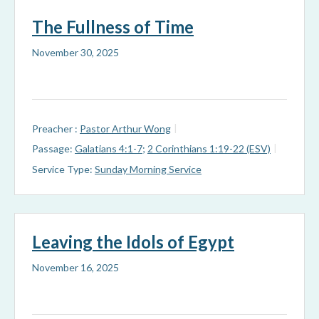
The Fullness of Time
November 30, 2025
Preacher :
Pastor Arthur Wong
Passage:
Galatians 4:1-7
;
2 Corinthians 1:19-22 (ESV)
Service Type:
Sunday Morning Service
Leaving the Idols of Egypt
November 16, 2025