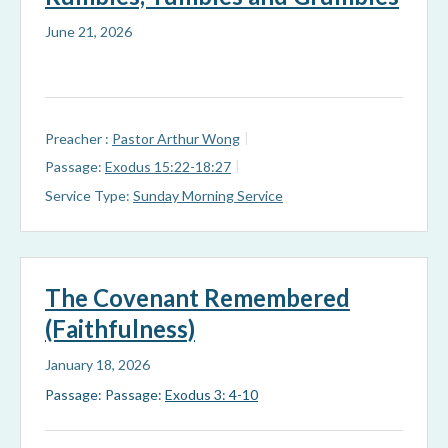
June 21, 2026
Preacher :
Pastor Arthur Wong
Passage:
Exodus 15:22-18:27
Service Type:
Sunday Morning Service
The Covenant Remembered
(Faithfulness)
January 18, 2026
Passage: Passage:
Exodus 3: 4-10