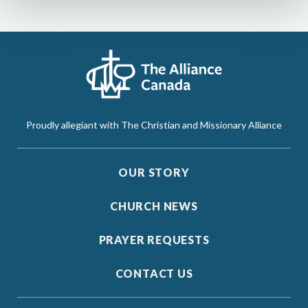
Proudly allegiant with The Christian and Missionary Alliance
OUR STORY
CHURCH NEWS
PRAYER REQUESTS
CONTACT US