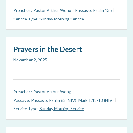
Preacher :
Pastor Arthur Wong
Passage:
Psalm 135
Service Type:
Sunday Morning Service
Prayers in the Desert
November 2, 2025
Preacher :
Pastor Arthur Wong
Passage:
Passage: Psalm 63 (NIV)
;
Mark 1:12-13 (NIV)
Service Type:
Sunday Morning Service