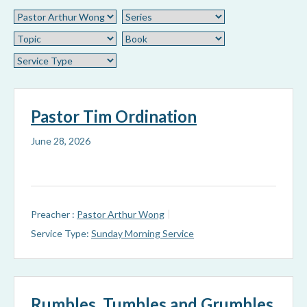
Pastor Tim Ordination
June 28, 2026
Preacher :
Pastor Arthur Wong
Service Type:
Sunday Morning Service
Rumbles, Tumbles and Grumbles