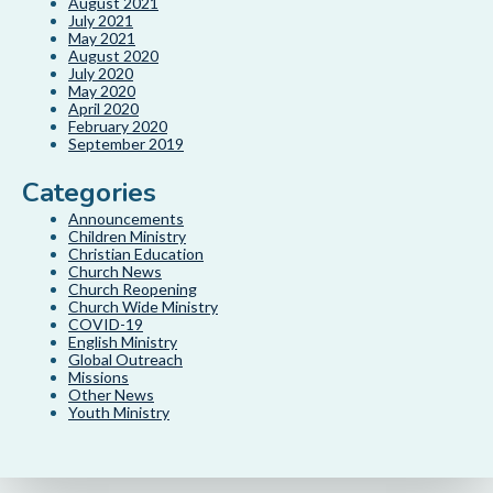
August 2021
July 2021
May 2021
August 2020
July 2020
May 2020
April 2020
February 2020
September 2019
Categories
Announcements
Children Ministry
Christian Education
Church News
Church Reopening
Church Wide Ministry
COVID-19
English Ministry
Global Outreach
Missions
Other News
Youth Ministry