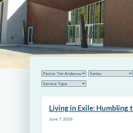
Living in Exile: Humbling 
June 7, 2026