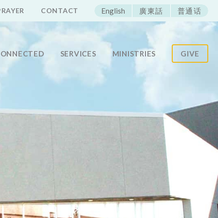
ECAC
PRAYER
CONTACT
English
廣東話
普通话
CONNECTED
SERVICES
MINISTRIES
GIVE