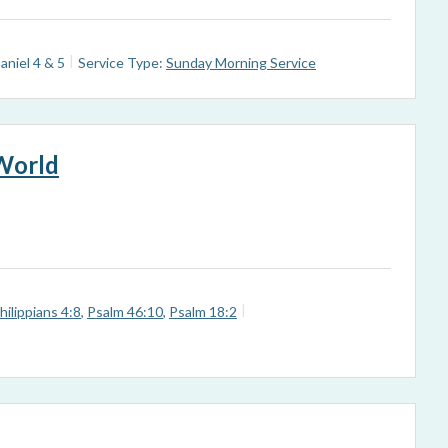
aniel 4
& 5
Service Type:
Sunday Morning Service
 World
hilippians 4:8
,
Psalm 46:10
,
Psalm 18:2