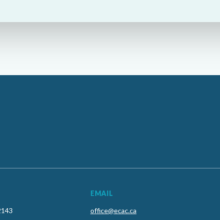
EMAIL
2143
office@ecac.ca