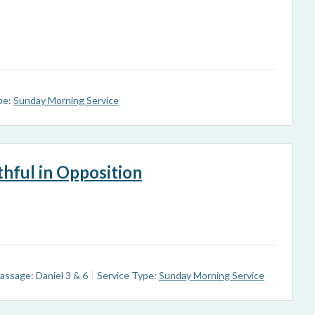
pe:
Sunday Morning Service
ithful in Opposition
assage: Daniel 3
& 6
Service Type:
Sunday Morning Service