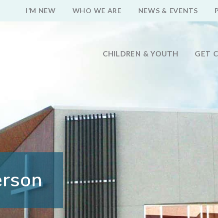
I’M NEW
WHO WE ARE
NEWS & EVENTS
CHILDREN & YOUTH
GET 
erson