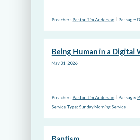
Preacher :
Pastor Tim Anderson
Passage:
D
Being Human in a Digital
May 31, 2026
Preacher :
Pastor Tim Anderson
Passage:
P
Service Type:
Sunday Morning Service
Baptism