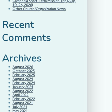
Cambodia Short-Term Mission Trip (Aug.
10–26, 2026)
Other Church/Organization News
Recent
Comments
Archives
August 2026
October 2025
February 2025
August 2024
February 2024
January 2024
August 2022
April 2022
February 2022
August 2021
July 2021
May 2021