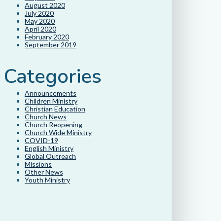
August 2020
July 2020
May 2020
April 2020
February 2020
September 2019
Categories
Announcements
Children Ministry
Christian Education
Church News
Church Reopening
Church Wide Ministry
COVID-19
English Ministry
Global Outreach
Missions
Other News
Youth Ministry