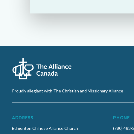
Proudly allegiant with The Christian and Missionary Alliance
ADDRESS
PHONE
Edmonton Chinese Alliance Church
(780) 483-