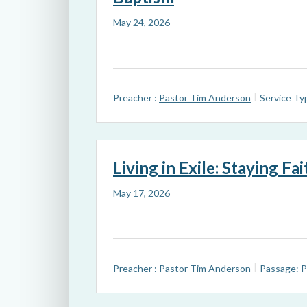
May 24, 2026
Preacher :
Pastor Tim Anderson
Service Ty
Living in Exile: Staying Fa
May 17, 2026
Preacher :
Pastor Tim Anderson
Passage:
P