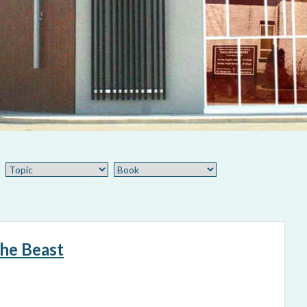
the Beast