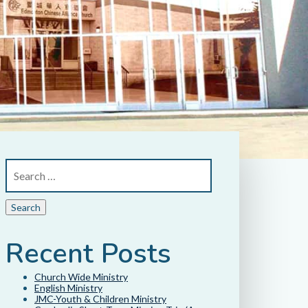
Recent Posts
Church Wide Ministry
English Ministry
JMC-Youth & Children Ministry