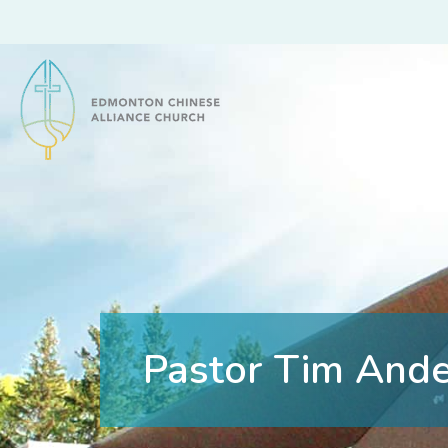
Edmonton Chinese Alliance Church
Pastor Tim And