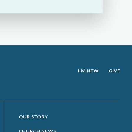
I’M NEW
GIVE
OUR STORY
CHURCH NEWS