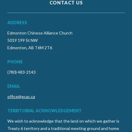
CONTACT US
ADDRESS
Edmonton Chinese Alliance Church
5019 199 St NW
Edmonton, AB T6M 2T6
PHONE
(780) 483-2143
EMAIL
office@ecac.ca
TERRITORIAL ACKNOWLEDGEMENT
We wish to acknowledge that the land on which we gather is
Treaty 6 territory and a traditional meeting ground and home