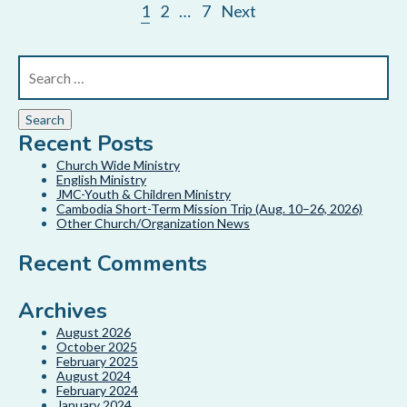
1
2
…
7
Next
Recent Posts
Church Wide Ministry
English Ministry
JMC-Youth & Children Ministry
Cambodia Short-Term Mission Trip (Aug. 10–26, 2026)
Other Church/Organization News
Recent Comments
Archives
August 2026
October 2025
February 2025
August 2024
February 2024
January 2024