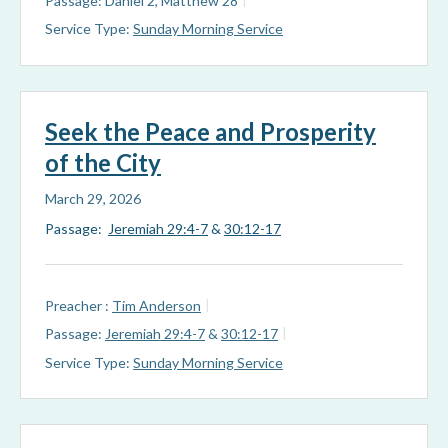
Passage:
Daniel 2
, Matthew 28
Service Type:
Sunday Morning Service
Seek the Peace and Prosperity
of the City
March 29, 2026
Passage:
Jeremiah 29:4-7
&
30:12-17
Preacher :
Tim Anderson
Passage:
Jeremiah 29:4-7
&
30:12-17
Service Type:
Sunday Morning Service