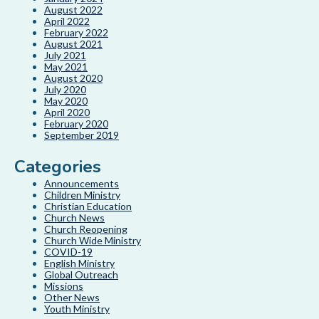
August 2022
April 2022
February 2022
August 2021
July 2021
May 2021
August 2020
July 2020
May 2020
April 2020
February 2020
September 2019
Categories
Announcements
Children Ministry
Christian Education
Church News
Church Reopening
Church Wide Ministry
COVID-19
English Ministry
Global Outreach
Missions
Other News
Youth Ministry