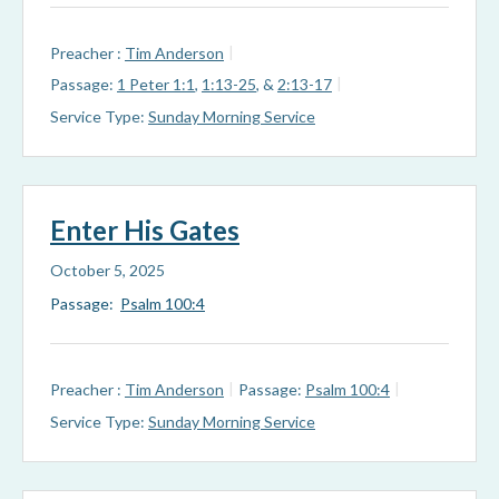
Preacher :
Tim Anderson
Passage:
1 Peter 1:1
,
1:13-25
, &
2:13-17
Service Type:
Sunday Morning Service
Enter His Gates
October 5, 2025
Passage:
Psalm 100:4
Preacher :
Tim Anderson
Passage:
Psalm 100:4
Service Type:
Sunday Morning Service