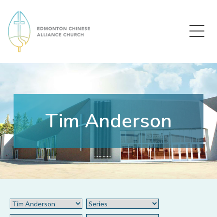
Edmonton Chinese Alliance Church
Tim Anderson