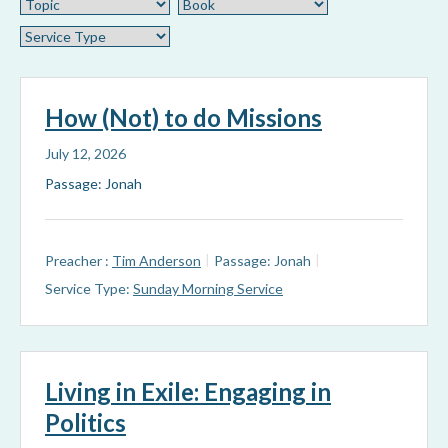
How (Not) to do Missions
July 12, 2026
Passage: Jonah
Preacher :
Tim Anderson
Passage:
Jonah
Service Type:
Sunday Morning Service
Living in Exile: Engaging in
Politics