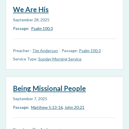
We Are His
September 28, 2025
Passage:
Psalm 100:3
Preacher :
Tim Anderson
Passage:
Psalm 100:3
Service Type:
Sunday Morning Service
Being Missional People
September 7, 2025
Passage:
Matthew 5:13-16
,
John 20:21