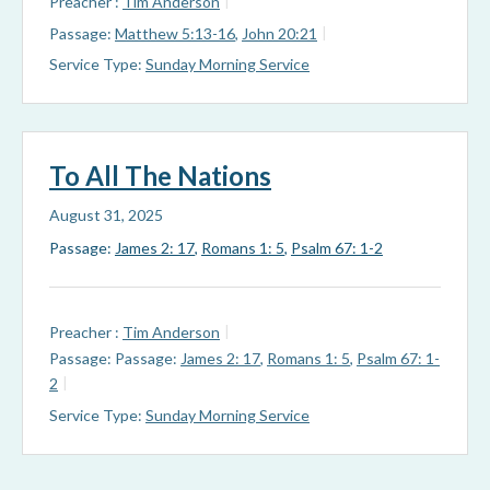
Preacher :
Tim Anderson
Passage:
Matthew 5:13-16
,
John 20:21
Service Type:
Sunday Morning Service
To All The Nations
August 31, 2025
Passage:
James 2: 17
,
Romans 1: 5
,
Psalm 67: 1-2
Preacher :
Tim Anderson
Passage:
Passage:
James 2: 17
,
Romans 1: 5
,
Psalm 67: 1-
2
Service Type:
Sunday Morning Service