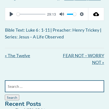
29:13
P
M
S
l
u
e
Bible Text: Luke 6 : 1-11
| Preacher: Henry Trickey |
a
t
t
Series: Jesus – A Life Observed
y
e
t
i
« The Twelve
FEAR NOT – WORRY
n
NOT »
g
s
Recent Posts