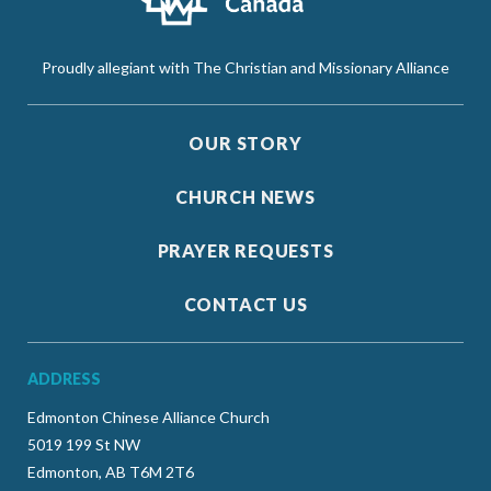
Proudly allegiant with The Christian and Missionary Alliance
OUR STORY
CHURCH NEWS
PRAYER REQUESTS
CONTACT US
ADDRESS
Edmonton Chinese Alliance Church
5019 199 St NW
Edmonton, AB T6M 2T6