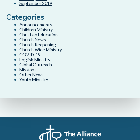
September 2019
Categories
Announcements
Children Ministry
Christian Education
Church News
Church Reopening
Church Wide Ministry
COVID-19
English Ministry
Global Outreach
Missions
Other News
Youth Ministry