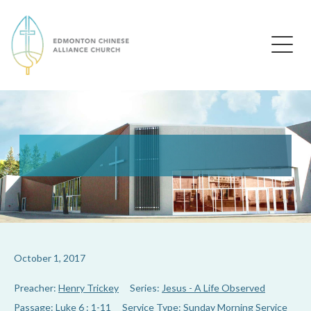
Edmonton Chinese Alliance Church
October 1, 2017
Preacher:
Henry Trickey
Series:
Jesus - A Life Observed
Passage:
Luke 6 : 1-11
Service Type:
Sunday Morning Service