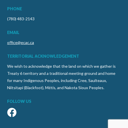
PHONE
(780) 483-2143
EMAIL
office@ecac.ca
TERRITORIAL ACKNOWLEDGEMENT
We wish to acknowledge that the land on which we gather is
Treaty 6 territory and a traditional meeting ground and home
for many Indigenous Peoples, including Cree, Saulteaux,
Niitsitapi (Blackfoot), Métis, and Nakota Sioux Peoples.
FOLLOW US