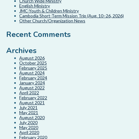
Church Wide Ministry
English Ministry
JMC-Youth & Children Ministry
Cambodia Short-Term Mission Trip (Aug. 10–26, 2026)
Other Church/Organization News
Recent Comments
Archives
August 2026
October 2025
February 2025
August 2024
February 2024
January 2024
August 2022
April 2022
February 2022
August 2021
July 2021
May 2021
August 2020
July 2020
May 2020
April 2020
February 2020