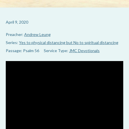
April 9, 2020
Preacher:
Andrew Leung
Series:
Yes to physical distancing but No to spiritual distancing
Passage:
Psalm 56
Service Type:
JMC Devotionals