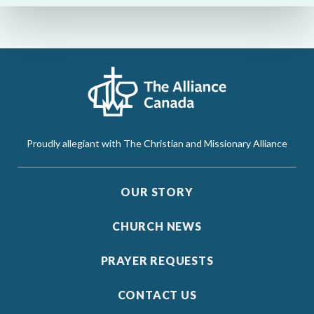
Proudly allegiant with The Christian and Missionary Alliance
OUR STORY
CHURCH NEWS
PRAYER REQUESTS
CONTACT US