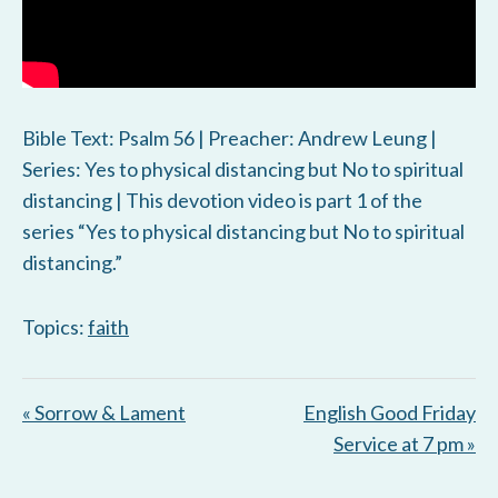
Bible Text: Psalm 56
| Preacher: Andrew Leung |
Series: Yes to physical distancing but No to spiritual
distancing | This devotion video is part 1 of the
series “Yes to physical distancing but No to spiritual
distancing.”
Topics:
faith
« Sorrow & Lament
English Good Friday
Service at 7 pm »