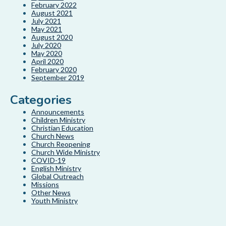
February 2022
August 2021
July 2021
May 2021
August 2020
July 2020
May 2020
April 2020
February 2020
September 2019
Categories
Announcements
Children Ministry
Christian Education
Church News
Church Reopening
Church Wide Ministry
COVID-19
English Ministry
Global Outreach
Missions
Other News
Youth Ministry