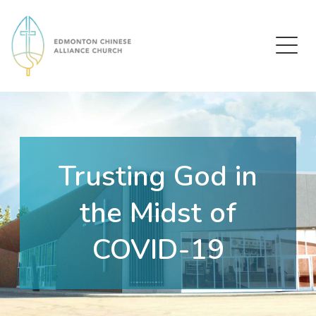
Edmonton Chinese Alliance Church
Trusting God in
the Midst of
COVID-19