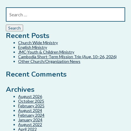
Recent Posts
Church Wide Ministry
English Ministry
JMC-Youth & Children Ministry
Cambodia Short-Term Mission Trip (Aug. 10–26, 2026)
Other Church/Organization News
Recent Comments
Archives
August 2026
October 2025
February 2025
August 2024
February 2024
January 2024
August 2022
April 2022