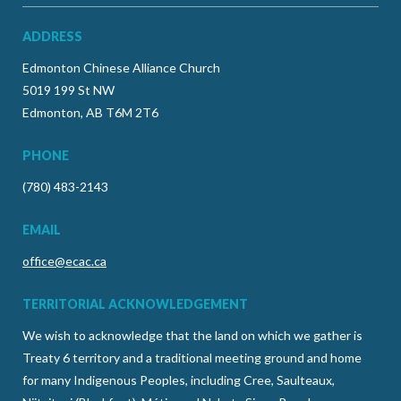
ADDRESS
Edmonton Chinese Alliance Church
5019 199 St NW
Edmonton, AB T6M 2T6
PHONE
(780) 483-2143
EMAIL
office@ecac.ca
TERRITORIAL ACKNOWLEDGEMENT
We wish to acknowledge that the land on which we gather is
Treaty 6 territory and a traditional meeting ground and home
for many Indigenous Peoples, including Cree, Saulteaux,