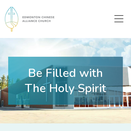
Edmonton Chinese Alliance Church
Be Filled with
The Holy Spirit