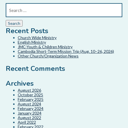
Recent Posts
Church Wide Ministry
English Ministry
JMC-Youth & Children Ministry
Cambodia Short-Term Mission Trip (Aug. 10–26, 2026)
Other Church/Organization News
Recent Comments
Archives
August 2026
October 2025
February 2025
August 2024
February 2024
January 2024
August 2022
April 2022
February 2022