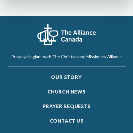
Proudly allegiant with The Christian and Missionary Alliance
OUR STORY
CHURCH NEWS
PRAYER REQUESTS
CONTACT US