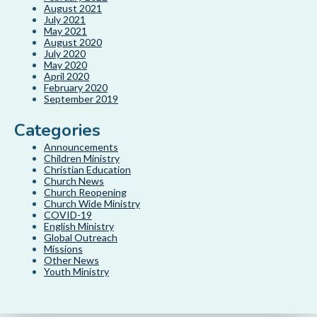
August 2021
July 2021
May 2021
August 2020
July 2020
May 2020
April 2020
February 2020
September 2019
Categories
Announcements
Children Ministry
Christian Education
Church News
Church Reopening
Church Wide Ministry
COVID-19
English Ministry
Global Outreach
Missions
Other News
Youth Ministry