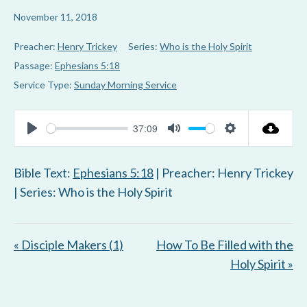
November 11, 2018
Preacher:
Henry Trickey
Series:
Who is the Holy Spirit
Passage:
Ephesians 5:18
Service Type:
Sunday Morning Service
37:09
P
M
S
l
u
e
Bible Text:
Ephesians 5:18
| Preacher: Henry Trickey
a
t
t
| Series: Who is the Holy Spirit
y
e
t
i
« Disciple Makers (1)
How To Be Filled with the
n
Holy Spirit »
g
s