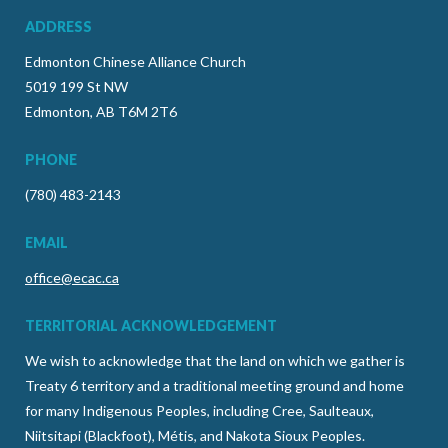
ADDRESS
Edmonton Chinese Alliance Church
5019 199 St NW
Edmonton, AB T6M 2T6
PHONE
(780) 483-2143
EMAIL
office@ecac.ca
TERRITORIAL ACKNOWLEDGEMENT
We wish to acknowledge that the land on which we gather is
Treaty 6 territory and a traditional meeting ground and home
for many Indigenous Peoples, including Cree, Saulteaux,
Niitsitapi (Blackfoot), Métis, and Nakota Sioux Peoples.