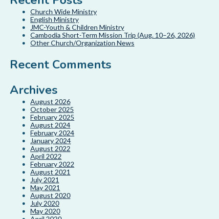
Recent Posts
Church Wide Ministry
English Ministry
JMC-Youth & Children Ministry
Cambodia Short-Term Mission Trip (Aug. 10–26, 2026)
Other Church/Organization News
Recent Comments
Archives
August 2026
October 2025
February 2025
August 2024
February 2024
January 2024
August 2022
April 2022
February 2022
August 2021
July 2021
May 2021
August 2020
July 2020
May 2020
April 2020