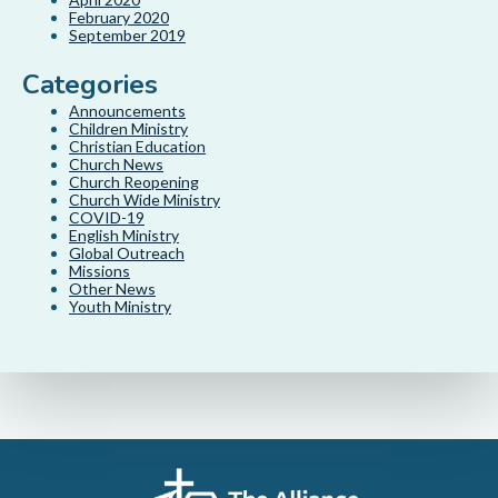
February 2020
September 2019
Categories
Announcements
Children Ministry
Christian Education
Church News
Church Reopening
Church Wide Ministry
COVID-19
English Ministry
Global Outreach
Missions
Other News
Youth Ministry