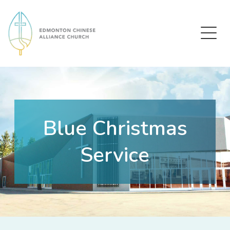
Edmonton Chinese Alliance Church
Blue Christmas
Service