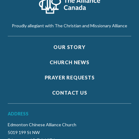
Proudly allegiant with The Christian and Missionary Alliance
OUR STORY
CHURCH NEWS
PRAYER REQUESTS
CONTACT US
ADDRESS
Edmonton Chinese Alliance Church
5019 199 St NW