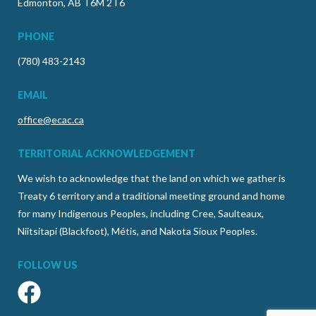
Edmonton, AB T6M 2T6
PHONE
(780) 483-2143
EMAIL
office@ecac.ca
TERRITORIAL ACKNOWLEDGEMENT
We wish to acknowledge that the land on which we gather is
Treaty 6 territory and a traditional meeting ground and home
for many Indigenous Peoples, including Cree, Saulteaux,
Niitsitapi (Blackfoot), Métis, and Nakota Sioux Peoples.
FOLLOW US