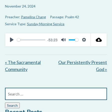
November 24, 2024
Preacher:
Pamelina Chang
Passage:
Psalm 42
Service Type:
Sunday Morning Service
-53:23
P
M
S
l
u
e
a
t
t
« The Sacramental
Our Persistently Present
y
e
t
Community
God »
i
n
g
s