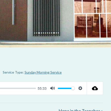
Service Type:
Sunday Morning Service
55:33
M
S
u
e
t
t
Hope in the Trenches »