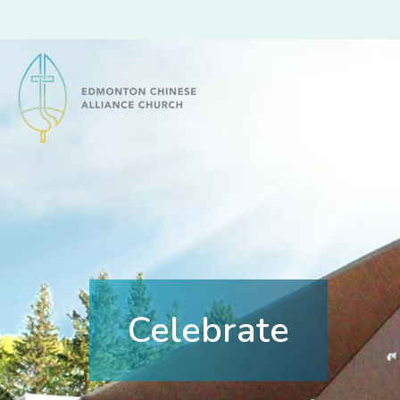
Edmonton Chinese Alliance Church
Celebrate