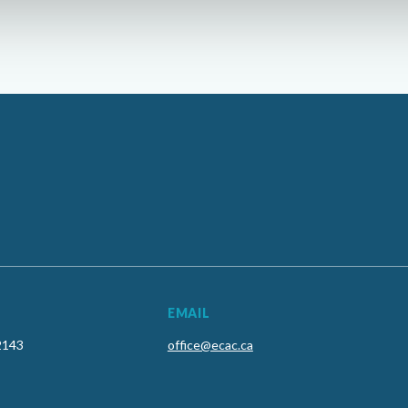
EMAIL
2143
office@ecac.ca