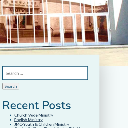
Recent Posts
Church Wide Ministry
English Ministry
JMC-Youth & Children Ministry