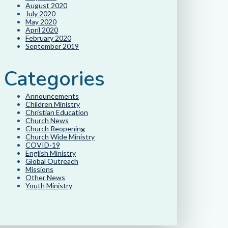
August 2020
July 2020
May 2020
April 2020
February 2020
September 2019
Categories
Announcements
Children Ministry
Christian Education
Church News
Church Reopening
Church Wide Ministry
COVID-19
English Ministry
Global Outreach
Missions
Other News
Youth Ministry