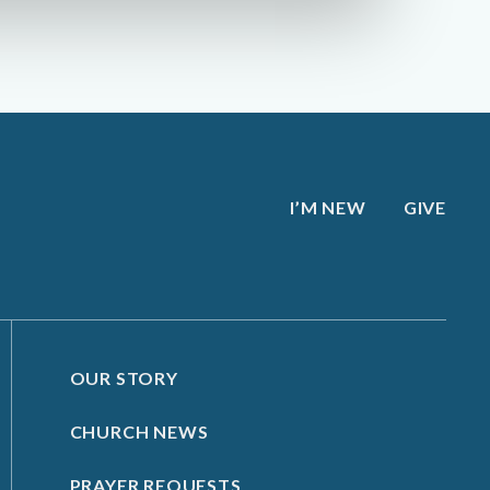
I’M NEW
GIVE
OUR STORY
CHURCH NEWS
PRAYER REQUESTS