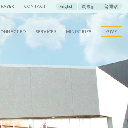
ECAC
PRAYER
CONTACT
English
廣東話
普通话
CONNECTED
SERVICES
MINISTRIES
GIVE