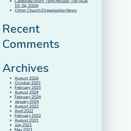
Cambodia Short-Term Mission Trip (Aug.
10–26, 2026)
Other Church/Organization News
Recent
Comments
Archives
August 2026
October 2025
February 2025
August 2024
February 2024
January 2024
August 2022
April 2022
February 2022
August 2021
July 2021
May 2021