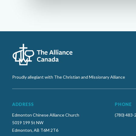
Proudly allegiant with The Christian and Missionary Alliance
ADDRESS
PHONE
Edmonton Chinese Alliance Church
(780) 483-
5019 199 St NW
Edmonton, AB T6M 2T6