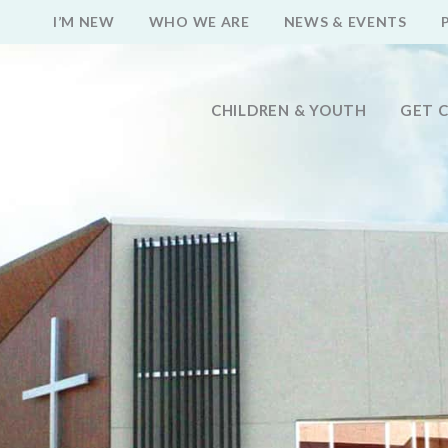
I’M NEW
WHO WE ARE
NEWS & EVENTS
CHILDREN & YOUTH
GET 