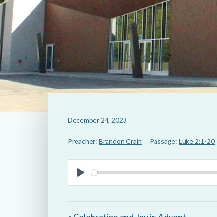
December 24, 2023
Preacher:
Brandon Crain
Passage:
Luke 2:1-20
P
l
a
« Celebration and Joy in Advent