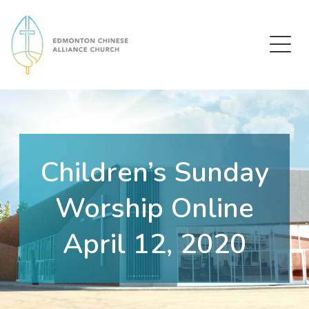
Edmonton Chinese Alliance Church
Children’s Sunday
Worship Online
April 12, 2020