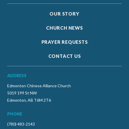
OUR STORY
CHURCH NEWS
PRAYER REQUESTS
CONTACT US
ADDRESS
Edmonton Chinese Alliance Church
5019 199 St NW
Edmonton, AB T6M 2T6
PHONE
(780) 483-2143