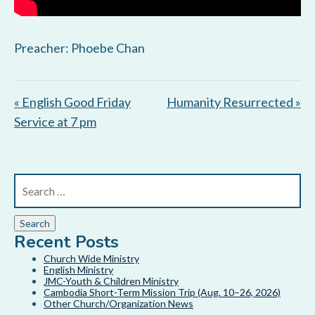
Preacher: Phoebe Chan
« English Good Friday
Humanity Resurrected »
Service at 7 pm
Recent Posts
Church Wide Ministry
English Ministry
JMC-Youth & Children Ministry
Cambodia Short-Term Mission Trip (Aug. 10–26, 2026)
Other Church/Organization News