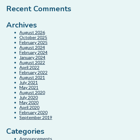
Recent Comments
Archives
August 2026
October 2025
February 2025
August 2024
February 2024
January 2024
August 2022
April 2022
February 2022
August 2021
July 2021
May 2021
August 2020
July 2020
May 2020
April 2020
February 2020
September 2019
Categories
Announcements