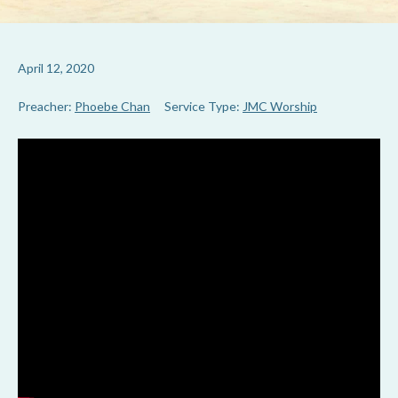
April 12, 2020
Preacher:
Phoebe Chan
Service Type:
JMC Worship