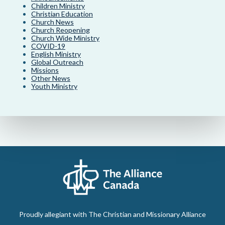
Children Ministry
Christian Education
Church News
Church Reopening
Church Wide Ministry
COVID-19
English Ministry
Global Outreach
Missions
Other News
Youth Ministry
Proudly allegiant with The Christian and Missionary Alliance