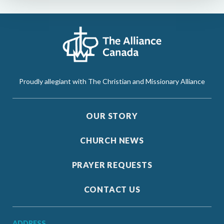
Proudly allegiant with The Christian and Missionary Alliance
OUR STORY
CHURCH NEWS
PRAYER REQUESTS
CONTACT US
ADDRESS