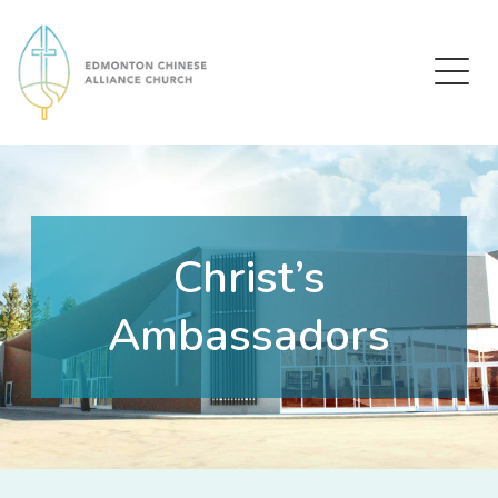
Edmonton Chinese Alliance Church
Christ’s
Ambassadors