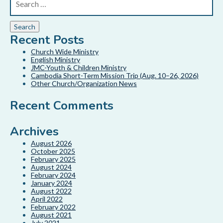
Recent Posts
Church Wide Ministry
English Ministry
JMC-Youth & Children Ministry
Cambodia Short-Term Mission Trip (Aug. 10–26, 2026)
Other Church/Organization News
Recent Comments
Archives
August 2026
October 2025
February 2025
August 2024
February 2024
January 2024
August 2022
April 2022
February 2022
August 2021
July 2021