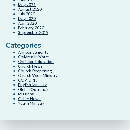
May 2021
August 2020
July 2020
May 2020
April 2020
February 2020
September 2019
Categories
Announcements
Children Ministry
Christian Education
Church News
Church Reopening
Church Wide Ministry
COVID-19
English Ministry
Global Outreach
Missions
Other News
Youth Ministry