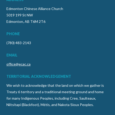
Edmonton Chinese Alliance Church
5019 199 St NW
Edmonton, AB T6M 2T6
PHONE
(780) 483-2143
EMAIL
office@ecac.ca
TERRITORIAL ACKNOWLEDGEMENT
We wish to acknowledge that the land on which we gather is
Treaty 6 territory and a traditional meeting ground and home
for many Indigenous Peoples, including Cree, Saulteaux,
Niitsitapi (Blackfoot), Métis, and Nakota Sioux Peoples.