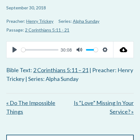
September 30, 2018
Preacher:
Henry Trickey
Series:
Alpha Sunday
Passage:
2 Corinthians 5:11 - 21
30:08
P
M
S
l
u
e
Bible Text:
2 Corinthians 5:11 – 21
| Preacher: Henry
a
t
t
Trickey | Series: Alpha Sunday
y
e
t
i
« Do The Impossible
Is “Love” Missing In Your
n
Things
Service? »
g
s