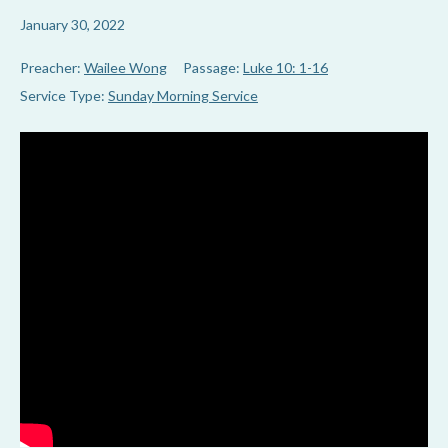
January 30, 2022
Preacher:
Wailee Wong
Passage:
Luke 10: 1-16
Service Type:
Sunday Morning Service