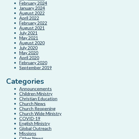
February 2024
January 2024
August 2022
April 2022
February 2022
August 2021
July 2021
May 2021
August 2020
July 2020
May 2020
April 2020
February 2020
September 2019
Categories
Announcements
Children Ministry
Christian Education
Church News
Church Reopening
Church Wide Ministry
COVID-19
English Ministry
Global Outreach
Missions
Other News