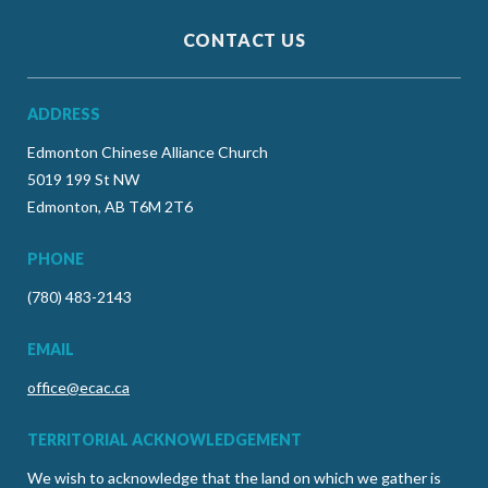
CONTACT US
ADDRESS
Edmonton Chinese Alliance Church
5019 199 St NW
Edmonton, AB T6M 2T6
PHONE
(780) 483-2143
EMAIL
office@ecac.ca
TERRITORIAL ACKNOWLEDGEMENT
We wish to acknowledge that the land on which we gather is