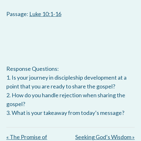
Passage:
Luke 10:1-16
Response Questions:
1. Is your journey in discipleship development at a
point that you are ready to share the gospel?
2. How do you handle rejection when sharing the
gospel?
3. What is your takeaway from today’s message?
« The Promise of
Seeking God’s Wisdom »