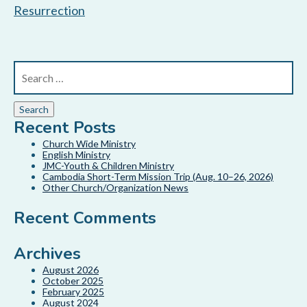
Resurrection
Recent Posts
Church Wide Ministry
English Ministry
JMC-Youth & Children Ministry
Cambodia Short-Term Mission Trip (Aug. 10–26, 2026)
Other Church/Organization News
Recent Comments
Archives
August 2026
October 2025
February 2025
August 2024