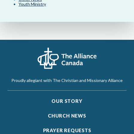
Youth Ministry
Proudly allegiant with The Christian and Missionary Alliance
OUR STORY
CHURCH NEWS
PRAYER REQUESTS