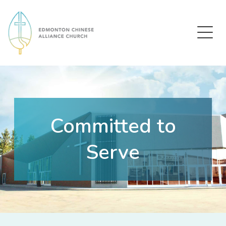
Edmonton Chinese Alliance Church
Committed to
Serve