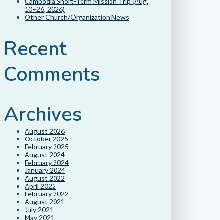
Cambodia Short-Term Mission Trip (Aug.
10–26, 2026)
Other Church/Organization News
Recent
Comments
Archives
August 2026
October 2025
February 2025
August 2024
February 2024
January 2024
August 2022
April 2022
February 2022
August 2021
July 2021
May 2021