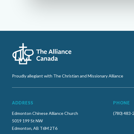
Proudly allegiant with The Christian and Missionary Alliance
ADDRESS
PHONE
Edmonton Chinese Alliance Church
(780) 483-
5019 199 St NW
Edmonton, AB T6M 2T6