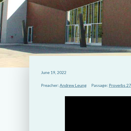
June 19, 2022
Preacher:
Andrew Leung
Passage:
Proverbs 27