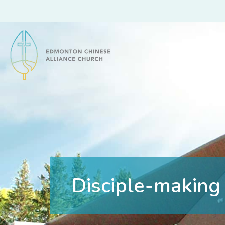
Edmonton Chinese Alliance Church
Disciple-making 