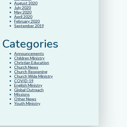
August 2020
July 2020
May 2020
April 2020
February 2020
September 2019
Categories
Announcements
Children Ministry
Christian Education
Church News
Church Reopening
Church Wide Ministry
COVID-19
English Ministry
Global Outreach
Missions
Other News
Youth Ministry