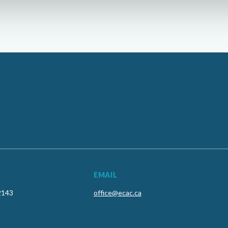
EMAIL
2143
office@ecac.ca