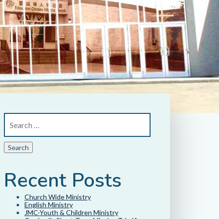
Recent Posts
Church Wide Ministry
English Ministry
JMC-Youth & Children Ministry