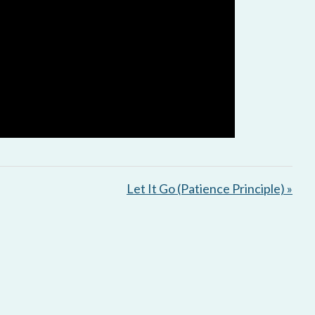
Let It Go (Patience Principle) »