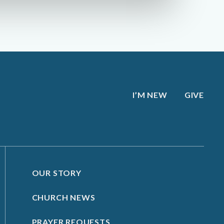
I’M NEW
GIVE
OUR STORY
CHURCH NEWS
PRAYER REQUESTS