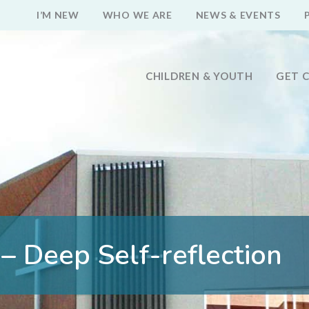
I’M NEW
WHO WE ARE
NEWS & EVENTS
CHILDREN & YOUTH
GET 
– Deep Self-reflection