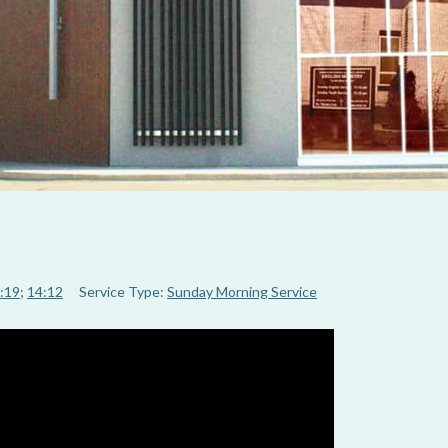
:19
;
14:12
Service Type:
Sunday Morning Service