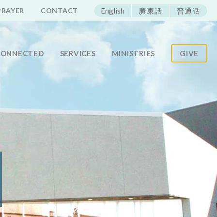
ECAC
PRAYER
CONTACT
English
廣東話
普通话
CONNECTED
SERVICES
MINISTRIES
GIVE