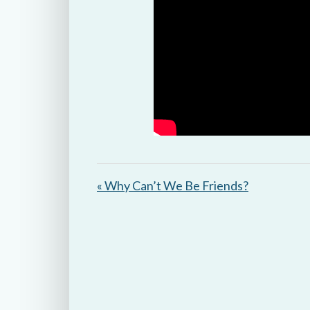
« Why Can’t We Be Friends?