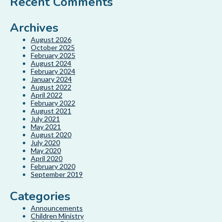
Recent Comments
Archives
August 2026
October 2025
February 2025
August 2024
February 2024
January 2024
August 2022
April 2022
February 2022
August 2021
July 2021
May 2021
August 2020
July 2020
May 2020
April 2020
February 2020
September 2019
Categories
Announcements
Children Ministry