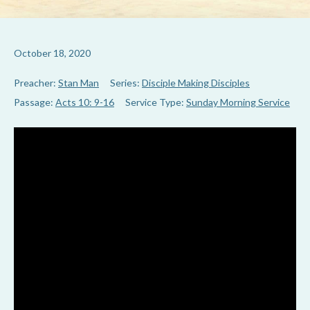
October 18, 2020
Preacher:
Stan Man
Series:
Disciple Making Disciples
Passage:
Acts 10: 9-16
Service Type:
Sunday Morning Service