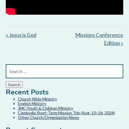
« Jesus is God
Missions Conference
Edition »
Recent Posts
Church Wide Ministry
English Ministry
JMC-Youth & Children Ministry
Cambodia Short-Term Mission Trip (Aug. 10–26, 2026)
Other Church/Organization News