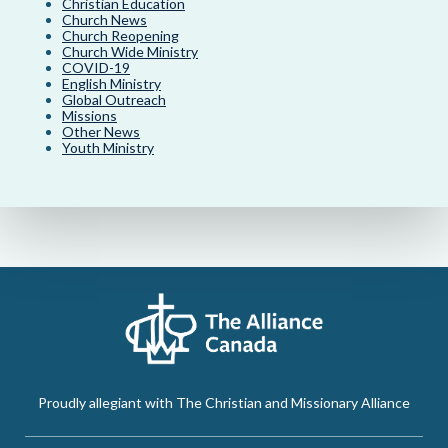
Christian Education
Church News
Church Reopening
Church Wide Ministry
COVID-19
English Ministry
Global Outreach
Missions
Other News
Youth Ministry
Proudly allegiant with The Christian and Missionary Alliance