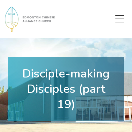
Edmonton Chinese Alliance Church
Disciple-making
Disciples (part
19)