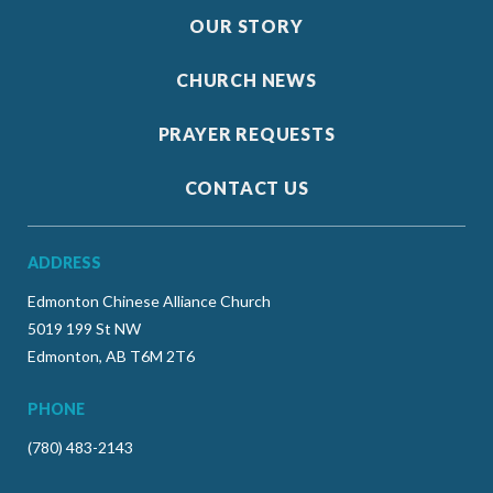
OUR STORY
CHURCH NEWS
PRAYER REQUESTS
CONTACT US
ADDRESS
Edmonton Chinese Alliance Church
5019 199 St NW
Edmonton, AB T6M 2T6
PHONE
(780) 483-2143