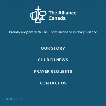
Proudly allegiant with The Christian and Missionary Alliance
OUR STORY
CHURCH NEWS
PRAYER REQUESTS
CONTACT US
ADDRESS