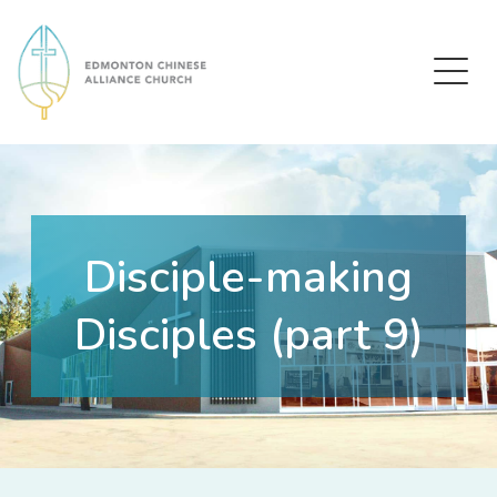
Edmonton Chinese Alliance Church
Disciple-making
Disciples (part 9)