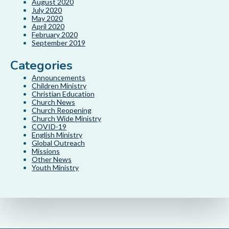
August 2020
July 2020
May 2020
April 2020
February 2020
September 2019
Categories
Announcements
Children Ministry
Christian Education
Church News
Church Reopening
Church Wide Ministry
COVID-19
English Ministry
Global Outreach
Missions
Other News
Youth Ministry