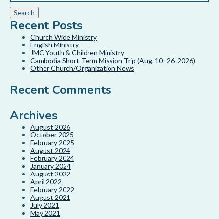
Recent Posts
Church Wide Ministry
English Ministry
JMC-Youth & Children Ministry
Cambodia Short-Term Mission Trip (Aug. 10–26, 2026)
Other Church/Organization News
Recent Comments
Archives
August 2026
October 2025
February 2025
August 2024
February 2024
January 2024
August 2022
April 2022
February 2022
August 2021
July 2021
May 2021