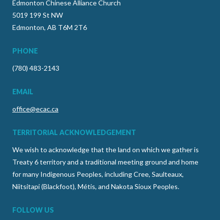
Edmonton Chinese Alliance Church
5019 199 St NW
Edmonton, AB T6M 2T6
PHONE
(780) 483-2143
EMAIL
office@ecac.ca
TERRITORIAL ACKNOWLEDGEMENT
We wish to acknowledge that the land on which we gather is
Treaty 6 territory and a traditional meeting ground and home
for many Indigenous Peoples, including Cree, Saulteaux,
Niitsitapi (Blackfoot), Métis, and Nakota Sioux Peoples.
FOLLOW US