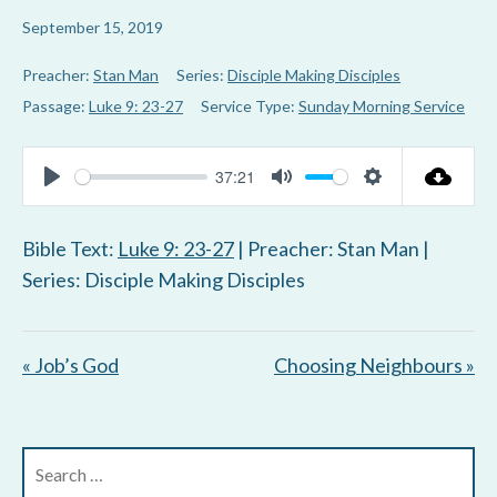
September 15, 2019
Preacher:
Stan Man
Series:
Disciple Making Disciples
Passage:
Luke 9: 23-27
Service Type:
Sunday Morning Service
37:21
P
M
S
l
u
e
Bible Text:
Luke 9: 23-27
| Preacher: Stan Man |
a
t
t
Series: Disciple Making Disciples
y
e
t
i
« Job’s God
Choosing Neighbours »
n
g
s