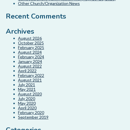
Other Church/Organization News
Recent Comments
Archives
August 2026
October 2025
February 2025
August 2024
February 2024
January 2024
August 2022
April 2022
February 2022
August 2021
July 2021
May 2021
August 2020
July 2020
May 2020
April 2020
February 2020
September 2019