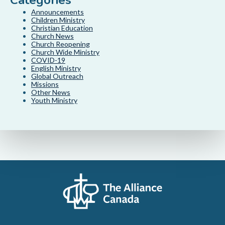
Categories
Announcements
Children Ministry
Christian Education
Church News
Church Reopening
Church Wide Ministry
COVID-19
English Ministry
Global Outreach
Missions
Other News
Youth Ministry