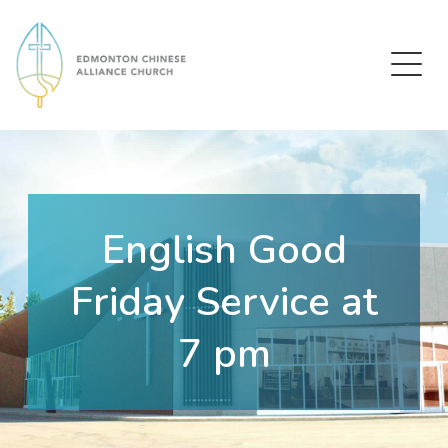
Edmonton Chinese Alliance Church
English Good
Friday Service at
7 pm