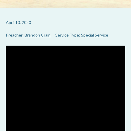
April 10, 2020
Preacher:
Brandon Crain
Service Type:
Special Service