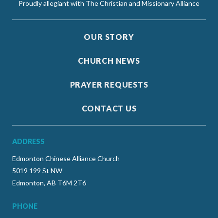
Proudly allegiant with The Christian and Missionary Alliance
OUR STORY
CHURCH NEWS
PRAYER REQUESTS
CONTACT US
ADDRESS
Edmonton Chinese Alliance Church
5019 199 St NW
Edmonton, AB T6M 2T6
PHONE