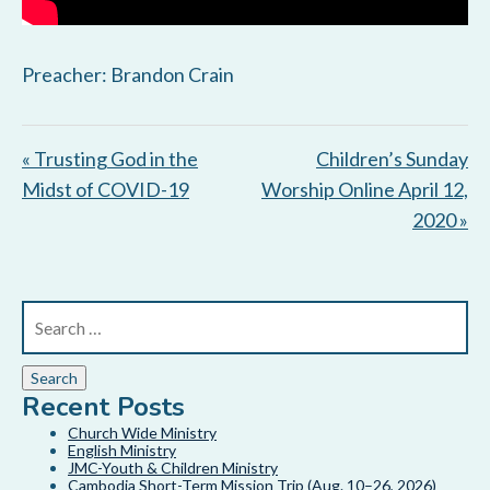
Preacher: Brandon Crain
« Trusting God in the
Children’s Sunday
Midst of COVID-19
Worship Online April 12,
2020 »
Recent Posts
Church Wide Ministry
English Ministry
JMC-Youth & Children Ministry
Cambodia Short-Term Mission Trip (Aug. 10–26, 2026)