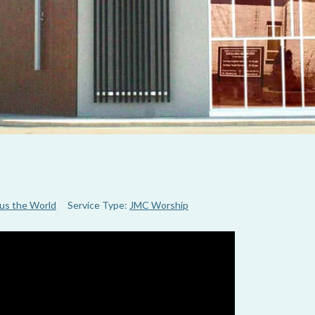
us the World
Service Type:
JMC Worship