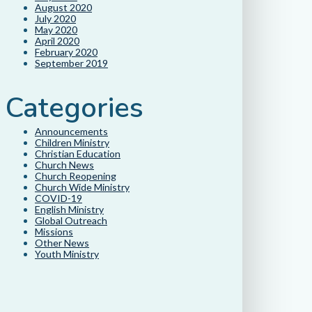
August 2020
July 2020
May 2020
April 2020
February 2020
September 2019
Categories
Announcements
Children Ministry
Christian Education
Church News
Church Reopening
Church Wide Ministry
COVID-19
English Ministry
Global Outreach
Missions
Other News
Youth Ministry