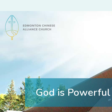
Edmonton Chinese Alliance Church
God is Powerful