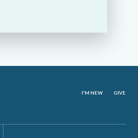
I’M NEW
GIVE