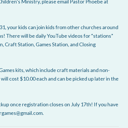
Children’s Ministry, please email Pastor Phoebe at
your kids can join kids from other churches around
s! There will be daily YouTube videos for “stations”
, Craft Station, Games Station, and Closing
ames kits, which include craft materials and non-
 will cost $10.00 each and can be picked up later in the
ckup once registration closes on July 17th! If you have
ergames@gmail.com.