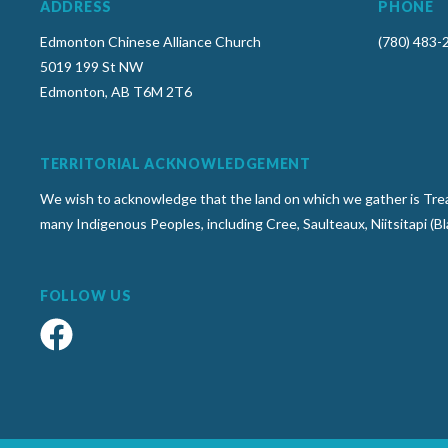
ADDRESS
PHONE
Edmonton Chinese Alliance Church
(780) 483-
5019 199 St NW
Edmonton, AB T6M 2T6
TERRITORIAL ACKNOWLEDGEMENT
We wish to acknowledge that the land on which we gather is Treat
many Indigenous Peoples, including Cree, Saulteaux, Niitsitapi (B
FOLLOW US