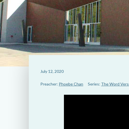
July 12, 2020
Preacher:
Phoebe Chan
Series:
The Word Vers