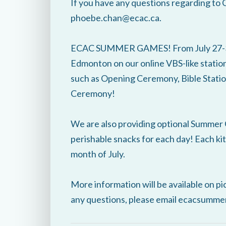
If you have any questions regarding to 
phoebe.chan@ecac.ca.
ECAC SUMMER GAMES! From July 27-31, 
Edmonton on our online VBS-like station
such as Opening Ceremony, Bible Station
Ceremony!
We are also providing optional Summer G
perishable snacks for each day! Each kit
month of July.
More information will be available on pi
any questions, please email ecacsumm