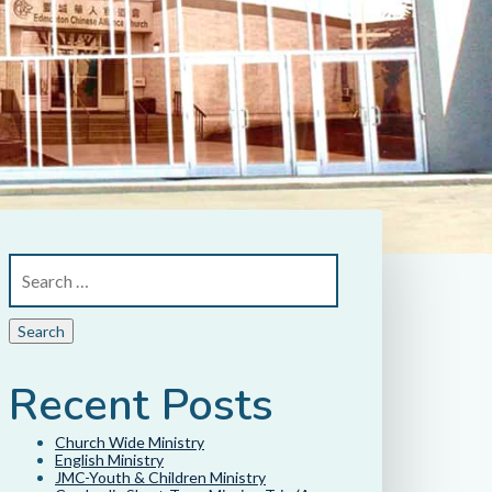
Recent Posts
Church Wide Ministry
English Ministry
JMC-Youth & Children Ministry