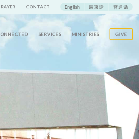
ECAC
PRAYER
CONTACT
English
廣東話
普通话
CONNECTED
SERVICES
MINISTRIES
GIVE