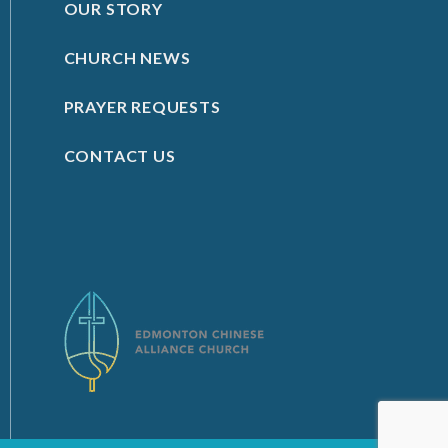
OUR STORY
CHURCH NEWS
PRAYER REQUESTS
CONTACT US