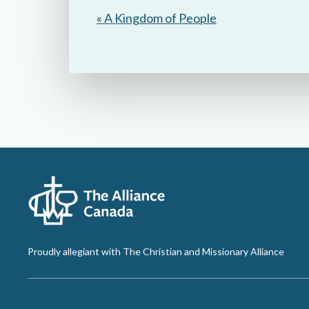
« A Kingdom of People
Proudly allegiant with The Christian and Missionary Alliance