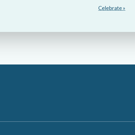
Celebrate »