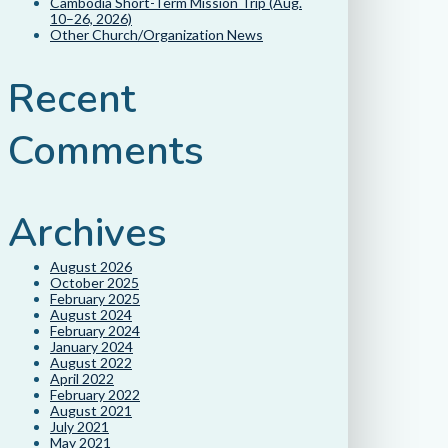
Cambodia Short-Term Mission Trip (Aug.
10–26, 2026)
Other Church/Organization News
Recent
Comments
Archives
August 2026
October 2025
February 2025
August 2024
February 2024
January 2024
August 2022
April 2022
February 2022
August 2021
July 2021
May 2021