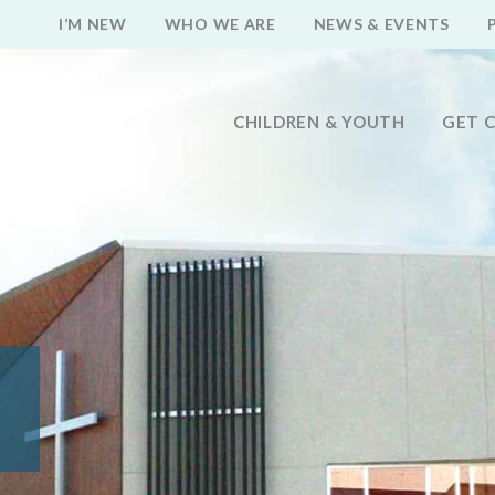
I’M NEW
WHO WE ARE
NEWS & EVENTS
CHILDREN & YOUTH
GET 