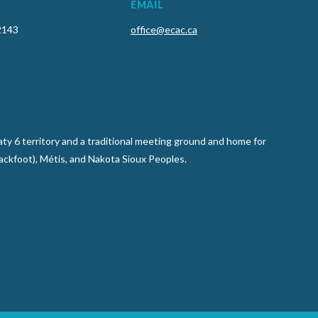
EMAIL
2143
office@ecac.ca
y 6 territory and a traditional meeting ground and home for
lackfoot), Métis, and Nakota Sioux Peoples.