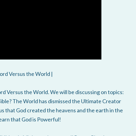
ord Versus the World |
d Versus the World. We will be discussing on topics:
Bible? The World has dismissed the Ultimate Creator
us that God created the heavens and the earth in the
learn that God is Powerful!