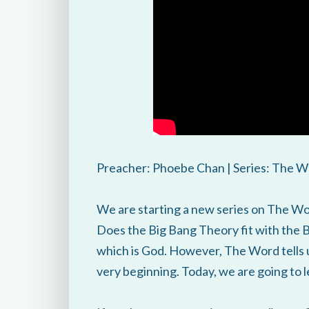
Preacher: Phoebe Chan | Series: The W
We are starting a new series on The Wor
Does the Big Bang Theory fit with the 
which is God. However, The Word tells 
very beginning. Today, we are going to 