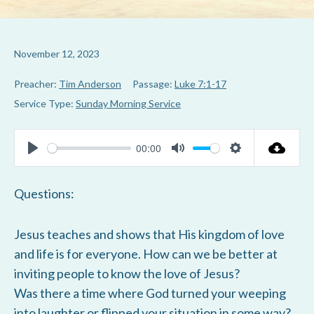
November 12, 2023
Preacher:
Tim Anderson
Passage:
Luke 7:1-17
Service Type:
Sunday Morning Service
00:00
P
M
S
l
u
e
Questions:
a
t
t
y
e
t
Jesus teaches and shows that His kingdom of love
i
and life is for everyone. How can we be better at
n
inviting people to know the love of Jesus?
g
Was there a time where God turned your weeping
s
into laughter or flipped your situation in some way?