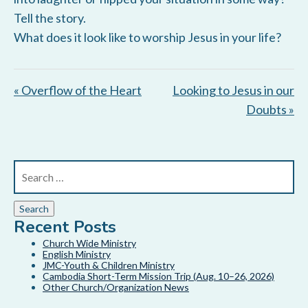
Tell the story.
What does it look like to worship Jesus in your life?
« Overflow of the Heart
Looking to Jesus in our
Doubts »
Recent Posts
Church Wide Ministry
English Ministry
JMC-Youth & Children Ministry
Cambodia Short-Term Mission Trip (Aug. 10–26, 2026)
Other Church/Organization News