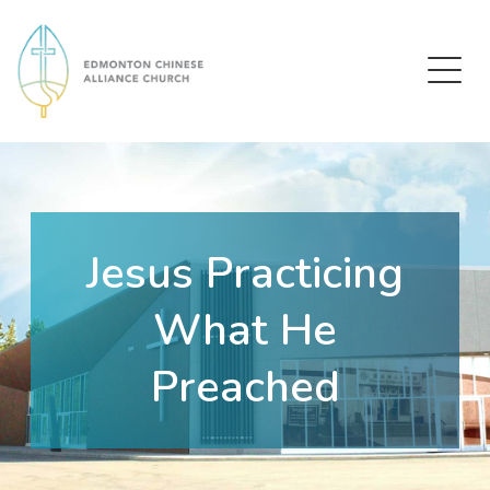
Edmonton Chinese Alliance Church
Jesus Practicing
What He
Preached