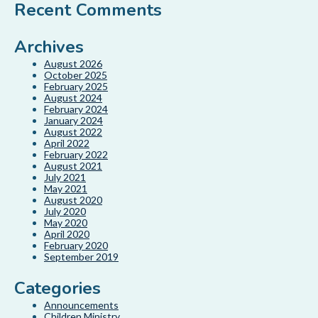
Recent Comments
Archives
August 2026
October 2025
February 2025
August 2024
February 2024
January 2024
August 2022
April 2022
February 2022
August 2021
July 2021
May 2021
August 2020
July 2020
May 2020
April 2020
February 2020
September 2019
Categories
Announcements
Children Ministry