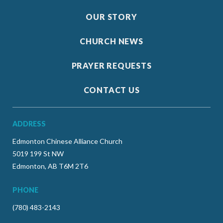
OUR STORY
CHURCH NEWS
PRAYER REQUESTS
CONTACT US
ADDRESS
Edmonton Chinese Alliance Church
5019 199 St NW
Edmonton, AB T6M 2T6
PHONE
(780) 483-2143