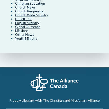
Christian Education
Church News
Church Reopening
Church Wide Ministry
COVID-19
English Ministry
Global Outreach
Missions
Other News
Youth Ministry
Proudly allegiant with The Christian and Missionary Alliance