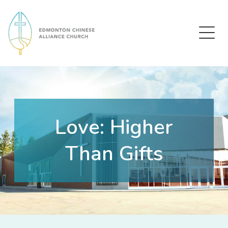
Edmonton Chinese Alliance Church
Love: Higher
Than Gifts