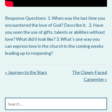
Response Questions: 1. When was the last time you
encountered the love of God? Describe it. 2. Have
you seen the use of gifts, talents or abilities without
love? What did it look like? 3. What’s one way you
can express love in the church in the coming weeks
leading up to reopening?
« Journey to the Stars
The Clown-Faced
Carpenter »