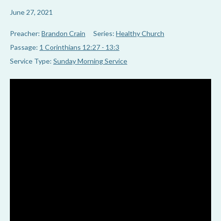
June 27, 2021
Preacher:
Brandon Crain
Series:
Healthy Church
Passage:
1 Corinthians 12:27 - 13:3
Service Type:
Sunday Morning Service