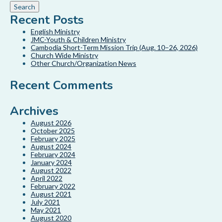
Recent Posts
English Ministry
JMC-Youth & Children Ministry
Cambodia Short-Term Mission Trip (Aug. 10–26, 2026)
Church Wide Ministry
Other Church/Organization News
Recent Comments
Archives
August 2026
October 2025
February 2025
August 2024
February 2024
January 2024
August 2022
April 2022
February 2022
August 2021
July 2021
May 2021
August 2020