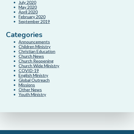
July 2020
May 2020
April 2020
February 2020
September 2019
Categories
Announcements
Children Ministry
Christian Education
Church News
Church Reopening
Church Wide Ministry
COVID-19
English Ministry
Global Outreach
Missions
Other News
Youth Ministry