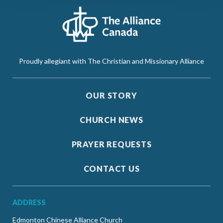
Proudly allegiant with The Christian and Missionary Alliance
OUR STORY
CHURCH NEWS
PRAYER REQUESTS
CONTACT US
ADDRESS
Edmonton Chinese Alliance Church