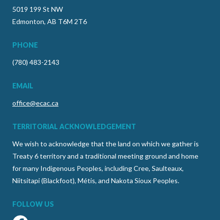
5019 199 St NW
Edmonton, AB T6M 2T6
PHONE
(780) 483-2143
EMAIL
office@ecac.ca
TERRITORIAL ACKNOWLEDGEMENT
We wish to acknowledge that the land on which we gather is
Treaty 6 territory and a traditional meeting ground and home
for many Indigenous Peoples, including Cree, Saulteaux,
Niitsitapi (Blackfoot), Métis, and Nakota Sioux Peoples.
FOLLOW US