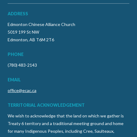
ADDRESS
Edmonton Chinese Alliance Church
5019 199 St NW
Edmonton, AB T6M 2T6
PHONE
(780) 483-2143
EMAIL
office@ecac.ca
TERRITORIAL ACKNOWLEDGEMENT
We wish to acknowledge that the land on which we gather is
Treaty 6 territory and a traditional meeting ground and home
for many Indigenous Peoples, including Cree, Saulteaux,