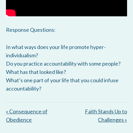
Response Questions:
In what ways does your life promote hyper-
individualism?
Do you practice accountability with some people?
What has that looked like?
What’s one part of your life that you could infuse
accountability?
« Consequence of
Faith Stands Up to
Obedience
Challenges »