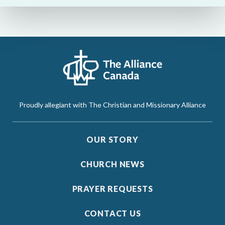
Proudly allegiant with The Christian and Missionary Alliance
OUR STORY
CHURCH NEWS
PRAYER REQUESTS
CONTACT US