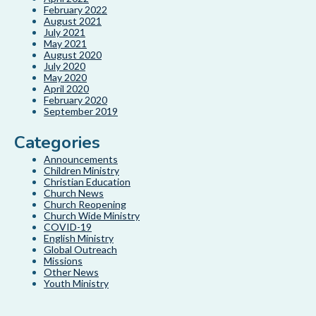
February 2022
August 2021
July 2021
May 2021
August 2020
July 2020
May 2020
April 2020
February 2020
September 2019
Categories
Announcements
Children Ministry
Christian Education
Church News
Church Reopening
Church Wide Ministry
COVID-19
English Ministry
Global Outreach
Missions
Other News
Youth Ministry