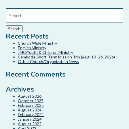
Recent Posts
Church Wide Ministry
English Ministry
JMC-Youth & Children Ministry
Cambodia Short-Term Mission Trip (Aug. 10–26, 2026)
Other Church/Organization News
Recent Comments
Archives
August 2026
October 2025
February 2025
August 2024
February 2024
January 2024
August 2022
April 2022