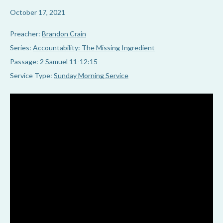
October 17, 2021
Preacher:
Brandon Crain
Series:
Accountability: The Missing Ingredient
Passage:
2 Samuel 11-12:15
Service Type:
Sunday Morning Service