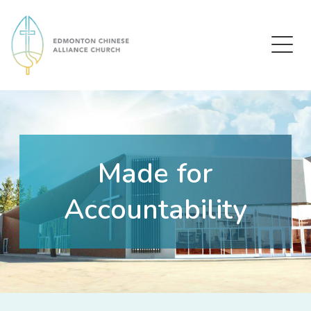
Edmonton Chinese Alliance Church
Made for
Accountability