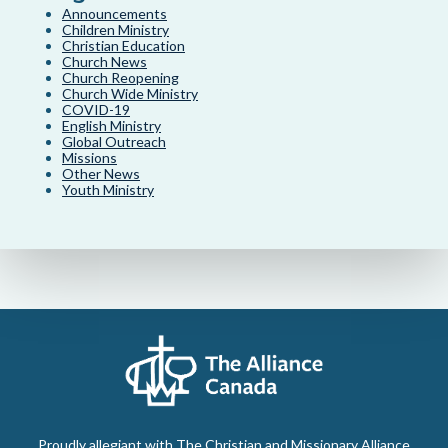
Announcements
Children Ministry
Christian Education
Church News
Church Reopening
Church Wide Ministry
COVID-19
English Ministry
Global Outreach
Missions
Other News
Youth Ministry
Proudly allegiant with The Christian and Missionary Alliance