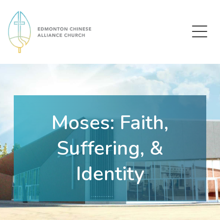
Edmonton Chinese Alliance Church
Moses: Faith,
Suffering, &
Identity