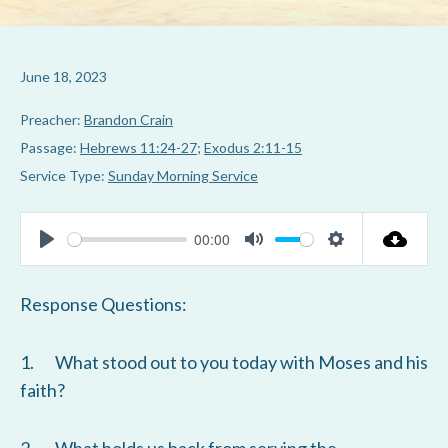
June 18, 2023
Preacher:
Brandon Crain
Passage:
Hebrews 11:24-27
;
Exodus 2:11-15
Service Type:
Sunday Morning Service
00:00
P
M
S
l
u
e
Response Questions:
a
t
t
y
e
t
1. What stood out to you today with Moses and his
i
faith?
n
g