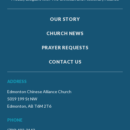
OUR STORY
CHURCH NEWS
PRAYER REQUESTS
CONTACT US
ADDRESS
Edmonton Chinese Alliance Church
5019 199 St NW
Edmonton, AB T6M 2T6
PHONE