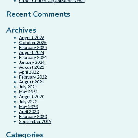
Other Church/Organization News
Recent Comments
Archives
August 2026
October 2025
February 2025
August 2024
February 2024
January 2024
August 2022
April 2022
February 2022
August 2021
July 2021
May 2021
August 2020
July 2020
May 2020
April 2020
February 2020
September 2019
Categories