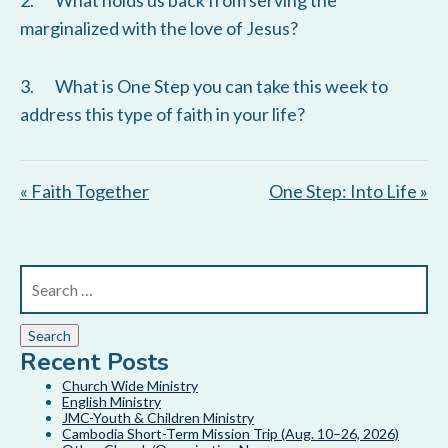
2. What holds us back from serving the
s
marginalized with the love of Jesus?
3. What is One Step you can take this week to
address this type of faith in your life?
« Faith Together
One Step: Into Life »
Recent Posts
Church Wide Ministry
English Ministry
JMC-Youth & Children Ministry
Cambodia Short-Term Mission Trip (Aug. 10–26, 2026)