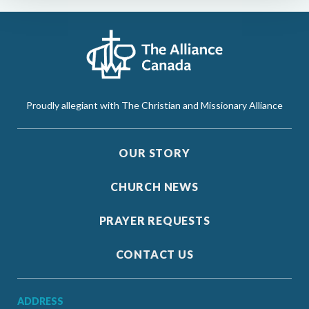
Proudly allegiant with The Christian and Missionary Alliance
OUR STORY
CHURCH NEWS
PRAYER REQUESTS
CONTACT US
ADDRESS