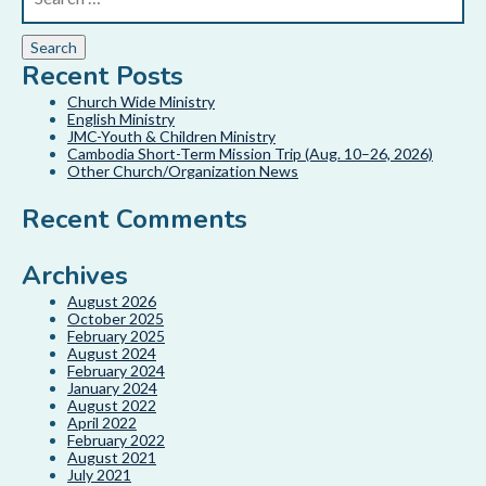
Recent Posts
Church Wide Ministry
English Ministry
JMC-Youth & Children Ministry
Cambodia Short-Term Mission Trip (Aug. 10–26, 2026)
Other Church/Organization News
Recent Comments
Archives
August 2026
October 2025
February 2025
August 2024
February 2024
January 2024
August 2022
April 2022
February 2022
August 2021
July 2021