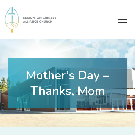
Edmonton Chinese Alliance Church
Mother’s Day –
Thanks, Mom