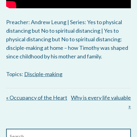
Preacher: Andrew Leung | Series: Yes to physical
distancing but No to spiritual distancing | Yes to
physical distancing but No to spiritual distancing:
disciple-making at home – how Timothy was shaped
since childhood by his mother and family.
Topics:
Disciple-making
« Occupancy of the Heart
Why is every life valuable
»