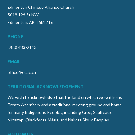
Edmonton Chinese Alliance Church
5019 199 St NW
Edmonton, AB T6M 2T6
PHONE
(780) 483-2143
EMAIL
office@ecac.ca
TERRITORIAL ACKNOWLEDGEMENT
We wish to acknowledge that the land on which we gather is
Treaty 6 territory and a traditional meeting ground and home
for many Indigenous Peoples, including Cree, Saulteaux,
Niitsitapi (Blackfoot), Métis, and Nakota Sioux Peoples.
FOLLOW US