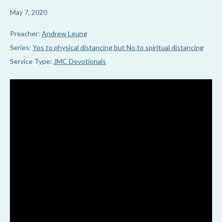
May 7, 2020
Preacher:
Andrew Leung
Series:
Yes to physical distancing but No to spiritual distancing
Service Type:
JMC Devotionals