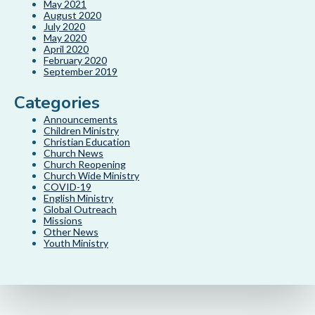
May 2021
August 2020
July 2020
May 2020
April 2020
February 2020
September 2019
Categories
Announcements
Children Ministry
Christian Education
Church News
Church Reopening
Church Wide Ministry
COVID-19
English Ministry
Global Outreach
Missions
Other News
Youth Ministry