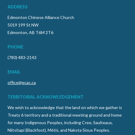
ADDRESS
Edmonton Chinese Alliance Church
5019 199 St NW
Edmonton, AB T6M 2T6
PHONE
(780) 483-2143
EMAIL
office@ecac.ca
TERRITORIAL ACKNOWLEDGEMENT
We wish to acknowledge that the land on which we gather is
Treaty 6 territory and a traditional meeting ground and home
for many Indigenous Peoples, including Cree, Saulteaux,
Niitsitapi (Blackfoot), Métis, and Nakota Sioux Peoples.