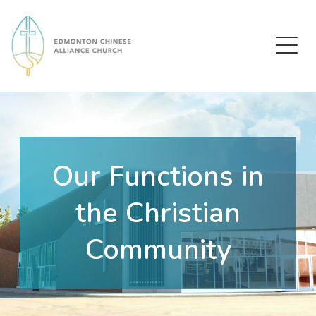
Edmonton Chinese Alliance Church
Our Functions in
the Christian
Community