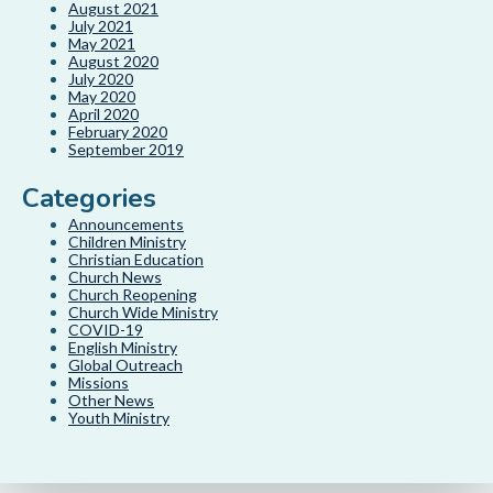
August 2021
July 2021
May 2021
August 2020
July 2020
May 2020
April 2020
February 2020
September 2019
Categories
Announcements
Children Ministry
Christian Education
Church News
Church Reopening
Church Wide Ministry
COVID-19
English Ministry
Global Outreach
Missions
Other News
Youth Ministry