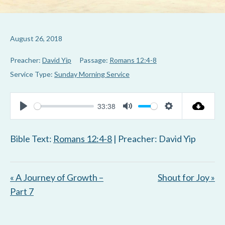
August 26, 2018
Preacher:
David Yip
Passage:
Romans 12:4-8
Service Type:
Sunday Morning Service
33:38
P
M
S
l
u
e
Bible Text:
Romans 12:4-8
| Preacher: David Yip
a
t
t
y
e
t
« A Journey of Growth –
Shout for Joy »
i
Part 7
n
g
s