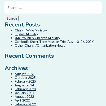
Recent Posts
Church Wide Ministry
English Ministry
JMC-Youth & Children Ministry
Cambodia Short-Term Mission Trip (Aug. 10–26, 2026)
Other Church/Organization News
Recent Comments
Archives
August 2026
October 2025
February 2025
August 2024
February 2024
January 2024
August 2022
April 2022
February 2022