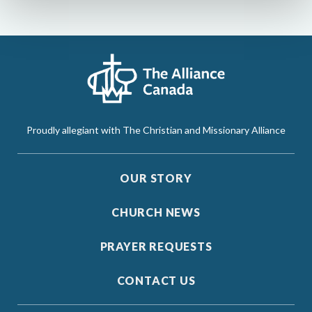
Proudly allegiant with The Christian and Missionary Alliance
OUR STORY
CHURCH NEWS
PRAYER REQUESTS
CONTACT US