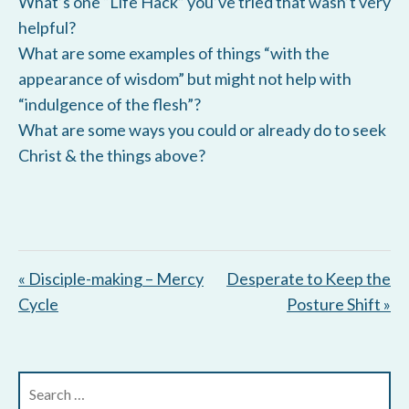
What’s one “Life Hack” you’ve tried that wasn’t very
helpful?
What are some examples of things “with the
appearance of wisdom” but might not help with
“indulgence of the flesh”?
What are some ways you could or already do to seek
Christ & the things above?
« Disciple-making – Mercy
Desperate to Keep the
Cycle
Posture Shift »