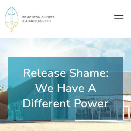
Edmonton Chinese Alliance Church
Release Shame:
We Have A
Different Power