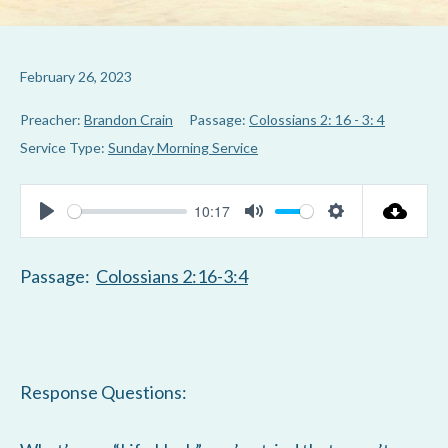
February 26, 2023
Preacher:
Brandon Crain
Passage:
Colossians 2: 16 - 3: 4
Service Type:
Sunday Morning Service
10:17
P
M
S
l
u
e
Passage:
Colossians 2:16-3:4
a
t
t
y
e
t
i
n
Response Questions:
g
s