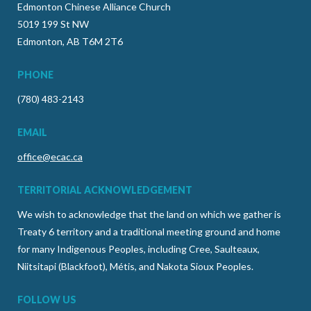
Edmonton Chinese Alliance Church
5019 199 St NW
Edmonton, AB T6M 2T6
PHONE
(780) 483-2143
EMAIL
office@ecac.ca
TERRITORIAL ACKNOWLEDGEMENT
We wish to acknowledge that the land on which we gather is
Treaty 6 territory and a traditional meeting ground and home
for many Indigenous Peoples, including Cree, Saulteaux,
Niitsitapi (Blackfoot), Métis, and Nakota Sioux Peoples.
FOLLOW US