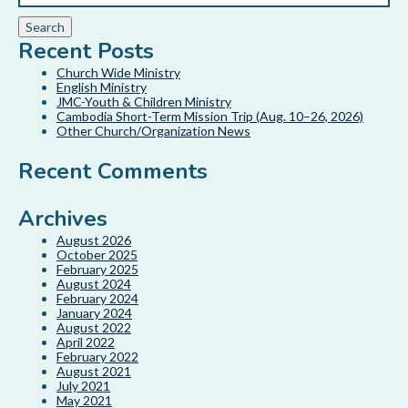
Recent Posts
Church Wide Ministry
English Ministry
JMC-Youth & Children Ministry
Cambodia Short-Term Mission Trip (Aug. 10–26, 2026)
Other Church/Organization News
Recent Comments
Archives
August 2026
October 2025
February 2025
August 2024
February 2024
January 2024
August 2022
April 2022
February 2022
August 2021
July 2021
May 2021