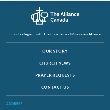
Proudly allegiant with The Christian and Missionary Alliance
OUR STORY
CHURCH NEWS
PRAYER REQUESTS
CONTACT US
ADDRESS