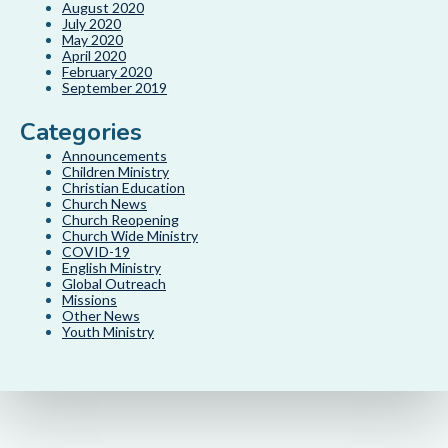
August 2020
July 2020
May 2020
April 2020
February 2020
September 2019
Categories
Announcements
Children Ministry
Christian Education
Church News
Church Reopening
Church Wide Ministry
COVID-19
English Ministry
Global Outreach
Missions
Other News
Youth Ministry