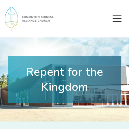
Edmonton Chinese Alliance Church
Repent for the
Kingdom