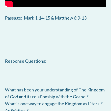
Passage:
Mark 1:14-15
&
Matthew 6:9-13
Response Questions:
What has been your understanding of The Kingdom
of God and its relationship with the Gospel?
What is one way to engage the Kingdom as Literal?
As Spiritual?