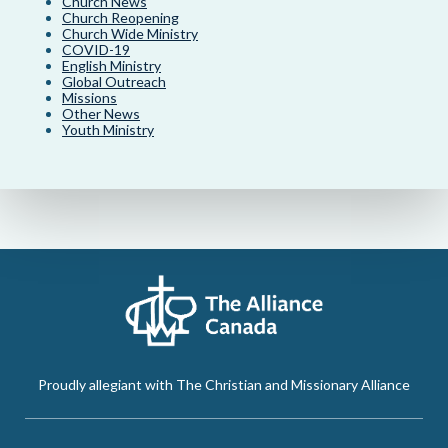
Church News
Church Reopening
Church Wide Ministry
COVID-19
English Ministry
Global Outreach
Missions
Other News
Youth Ministry
Proudly allegiant with The Christian and Missionary Alliance