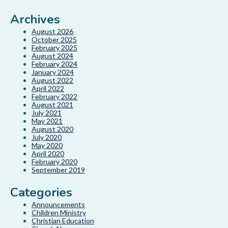
Archives
August 2026
October 2025
February 2025
August 2024
February 2024
January 2024
August 2022
April 2022
February 2022
August 2021
July 2021
May 2021
August 2020
July 2020
May 2020
April 2020
February 2020
September 2019
Categories
Announcements
Children Ministry
Christian Education