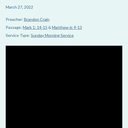
March 27, 2022
Preacher:
Brandon Crain
Passage:
Mark 1: 14-15
&
Matthew 6: 9-13
Service Type:
Sunday Morning Service