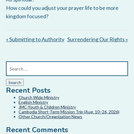
How could you adjust your prayer life to be more
kingdom focused?
« Submitting to Authority
Surrendering Our Rights »
Recent Posts
Church Wide Ministry
English Ministry
JMC-Youth & Children Ministry
Cambodia Short-Term Mission Trip (Aug. 10–26, 2026)
Other Church/Organization News
Recent Comments