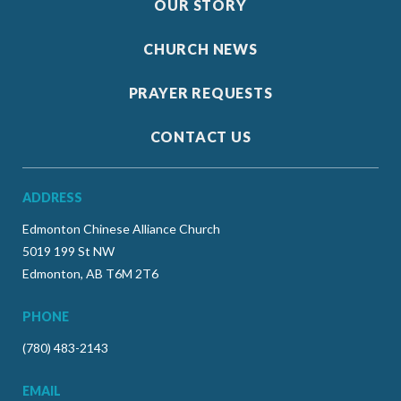
OUR STORY
CHURCH NEWS
PRAYER REQUESTS
CONTACT US
ADDRESS
Edmonton Chinese Alliance Church
5019 199 St NW
Edmonton, AB T6M 2T6
PHONE
(780) 483-2143
EMAIL