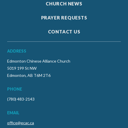
CHURCH NEWS
PRAYER REQUESTS
CONTACT US
ADDRESS
Edmonton Chinese Alliance Church
5019 199 St NW
Edmonton, AB T6M 2T6
PHONE
(780) 483-2143
EMAIL
office@ecac.ca