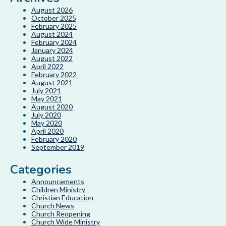
August 2026
October 2025
February 2025
August 2024
February 2024
January 2024
August 2022
April 2022
February 2022
August 2021
July 2021
May 2021
August 2020
July 2020
May 2020
April 2020
February 2020
September 2019
Categories
Announcements
Children Ministry
Christian Education
Church News
Church Reopening
Church Wide Ministry