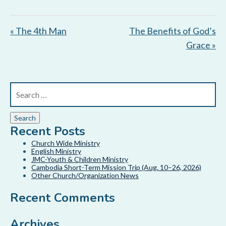
« The 4th Man
The Benefits of God’s
Grace »
Recent Posts
Church Wide Ministry
English Ministry
JMC-Youth & Children Ministry
Cambodia Short-Term Mission Trip (Aug. 10–26, 2026)
Other Church/Organization News
Recent Comments
Archives