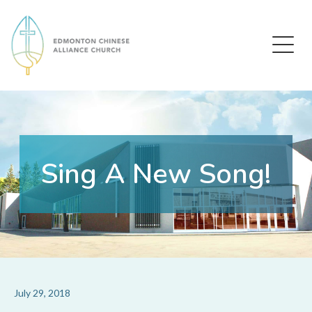
Edmonton Chinese Alliance Church
Sing A New Song!
July 29, 2018