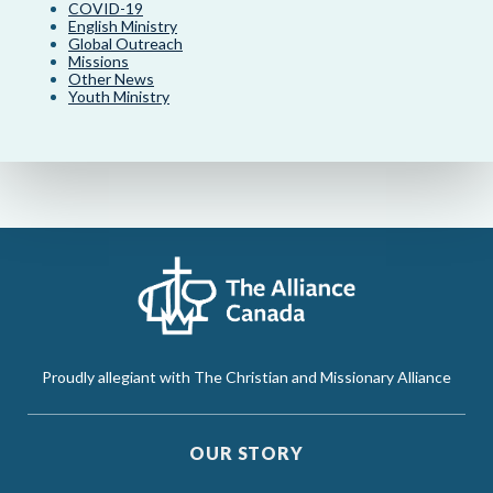
COVID-19
English Ministry
Global Outreach
Missions
Other News
Youth Ministry
Proudly allegiant with The Christian and Missionary Alliance
OUR STORY