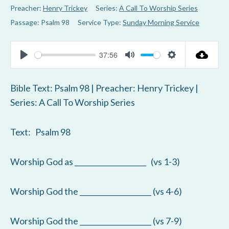
Preacher:
Henry Trickey
Series:
A Call To Worship Series
Passage:
Psalm 98
Service Type:
Sunday Morning Service
37:56
P
M
S
l
u
e
Bible Text: Psalm 98
| Preacher: Henry Trickey |
a
t
t
Series: A Call To Worship Series
y
e
t
i
Text: Psalm 98
n
g
Worship God as ____________________ (vs 1-3)
s
Worship God the ____________________ (vs 4-6)
Worship God the ____________________ (vs 7-9)