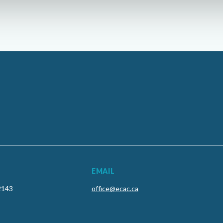
EMAIL
2143
office@ecac.ca