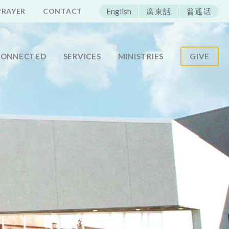
ECAC
PRAYER
CONTACT
English
廣東話
普通话
CONNECTED
SERVICES
MINISTRIES
GIVE