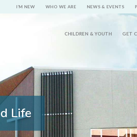
I’M NEW
WHO WE ARE
NEWS & EVENTS
CHILDREN & YOUTH
GET 
d Life