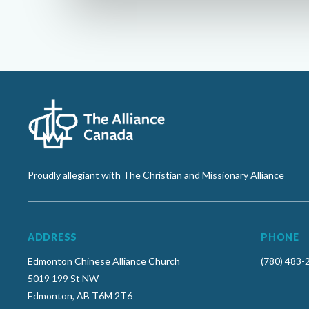
Proudly allegiant with The Christian and Missionary Alliance
ADDRESS
PHONE
Edmonton Chinese Alliance Church
(780) 483-
5019 199 St NW
Edmonton, AB T6M 2T6