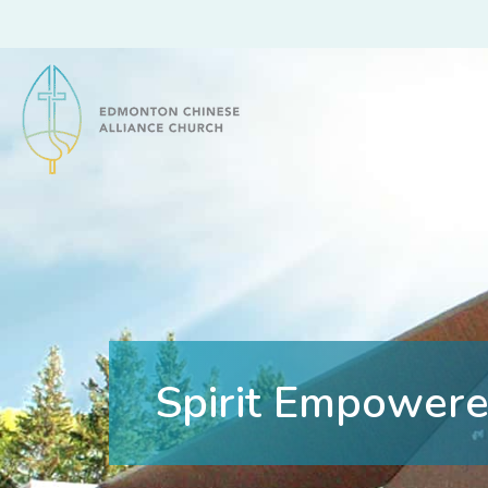
Edmonton Chinese Alliance Church
Spirit Empowere