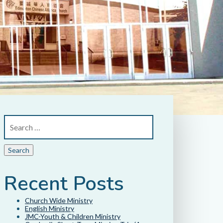
Recent Posts
Church Wide Ministry
English Ministry
JMC-Youth & Children Ministry