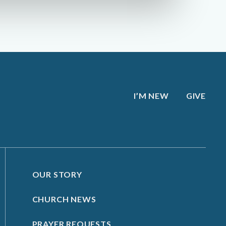
I’M NEW
GIVE
OUR STORY
CHURCH NEWS
PRAYER REQUESTS