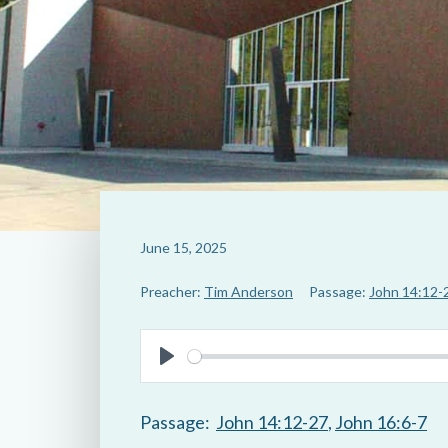
June 15, 2025
Preacher:
Tim Anderson
Passage:
John 14:12-
P
l
Passage:
John 14:12-27
,
John 16:6-7
a