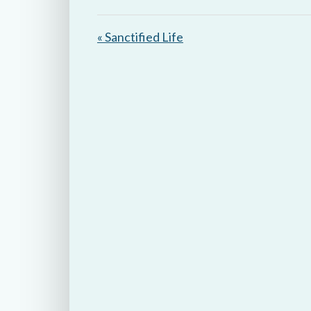
y
« Sanctified Life