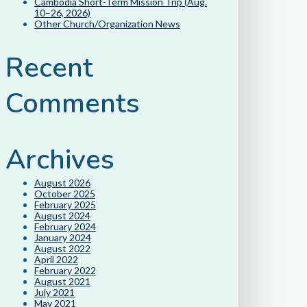
Cambodia Short-Term Mission Trip (Aug.
10–26, 2026)
Other Church/Organization News
Recent
Comments
Archives
August 2026
October 2025
February 2025
August 2024
February 2024
January 2024
August 2022
April 2022
February 2022
August 2021
July 2021
May 2021