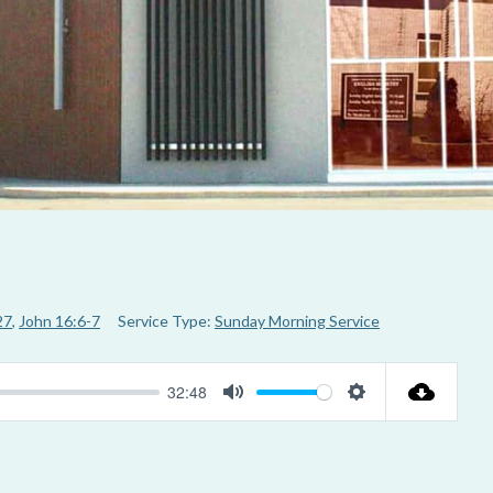
27
,
John 16:6-7
Service Type:
Sunday Morning Service
32:48
M
S
u
e
t
t