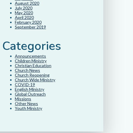
August 2020
July 2020
May 2020
April 2020
February 2020
September 2019
Categories
Announcements
Children Ministry
Christian Education
Church News
Church Reopening
Church Wide Ministry
COVID-19
English Ministry
Global Outreach
Missions
Other News
Youth Ministry