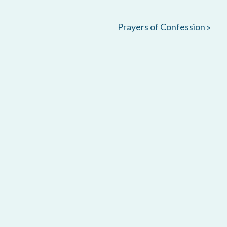
e
t
i
Prayers of Confession »
n
g
s