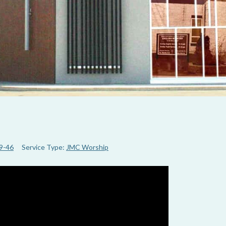
19-46
Service Type:
JMC Worship