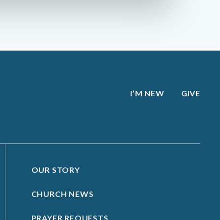
I’M NEW
GIVE
OUR STORY
CHURCH NEWS
PRAYER REQUESTS