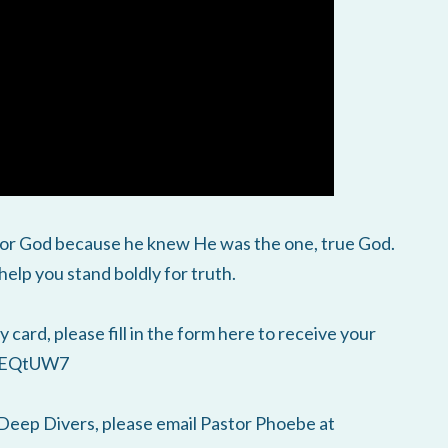
 for God because he knew He was the one, true God.
elp you stand boldly for truth.
 card, please fill in the form here to receive your
HiEQtUW7
Deep Divers, please email Pastor Phoebe at