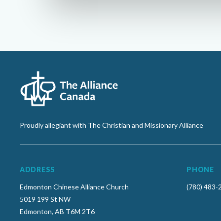
Proudly allegiant with The Christian and Missionary Alliance
ADDRESS
PHONE
Edmonton Chinese Alliance Church
(780) 483-
5019 199 St NW
Edmonton, AB T6M 2T6