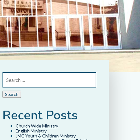
Recent Posts
Church Wide Ministry
English Ministry
JMC-Youth & Children Ministry