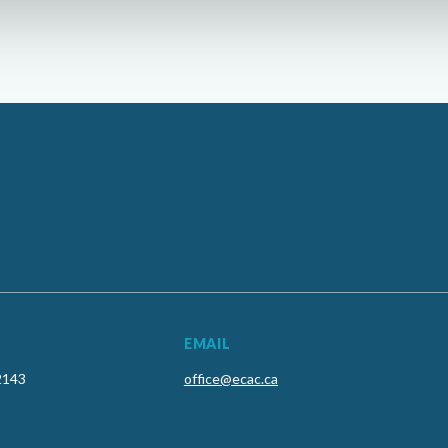
EMAIL
2143
office@ecac.ca