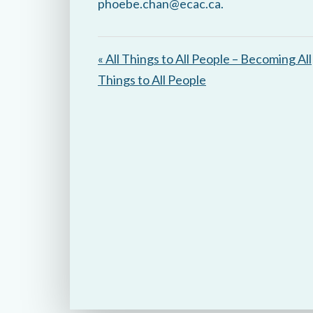
phoebe.chan@ecac.ca.
« All Things to All People – Becoming All
Things to All People