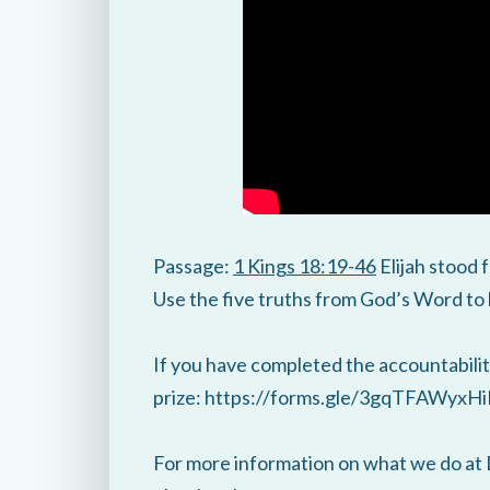
Passage:
1 Kings 18:19-46
Elijah stood
Use the five truths from God’s Word to h
If you have completed the accountability
prize: https://forms.gle/3gqTFAWyx
For more information on what we do at 