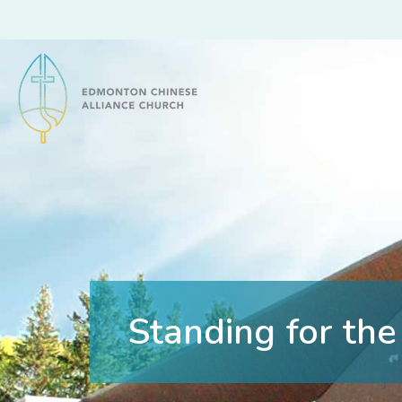
Edmonton Chinese Alliance Church
Standing for the