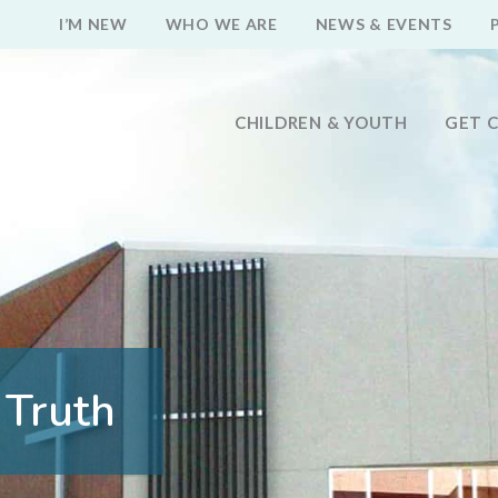
I’M NEW
WHO WE ARE
NEWS & EVENTS
CHILDREN & YOUTH
GET 
 Truth