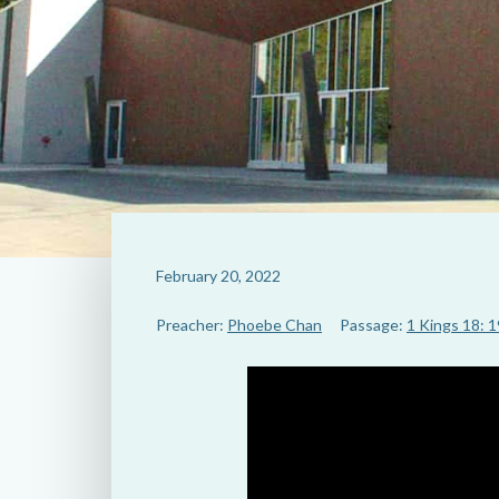
February 20, 2022
Preacher:
Phoebe Chan
Passage:
1 Kings 18: 