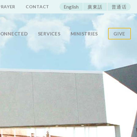
ECAC
PRAYER
CONTACT
English
廣東話
普通话
CONNECTED
SERVICES
MINISTRIES
GIVE