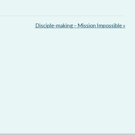
Disciple-making – Mission Impossible »