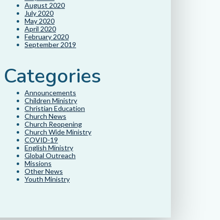
August 2020
July 2020
May 2020
April 2020
February 2020
September 2019
Categories
Announcements
Children Ministry
Christian Education
Church News
Church Reopening
Church Wide Ministry
COVID-19
English Ministry
Global Outreach
Missions
Other News
Youth Ministry