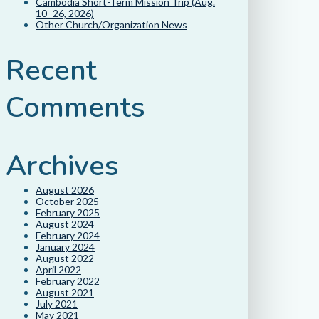
Cambodia Short-Term Mission Trip (Aug.
10–26, 2026)
Other Church/Organization News
Recent
Comments
Archives
August 2026
October 2025
February 2025
August 2024
February 2024
January 2024
August 2022
April 2022
February 2022
August 2021
July 2021
May 2021