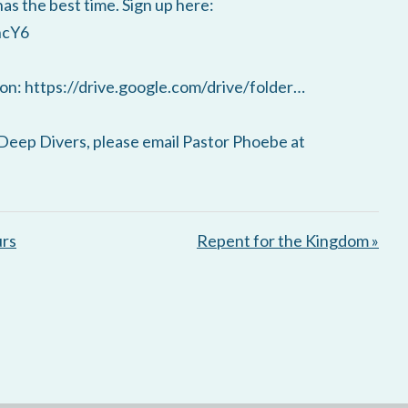
has the best time. Sign up here:
ncY6
on: https://drive.google.com/drive/folder…
Deep Divers, please email Pastor Phoebe at
urs
Repent for the Kingdom »