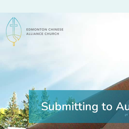
Edmonton Chinese Alliance Church
Submitting to Au