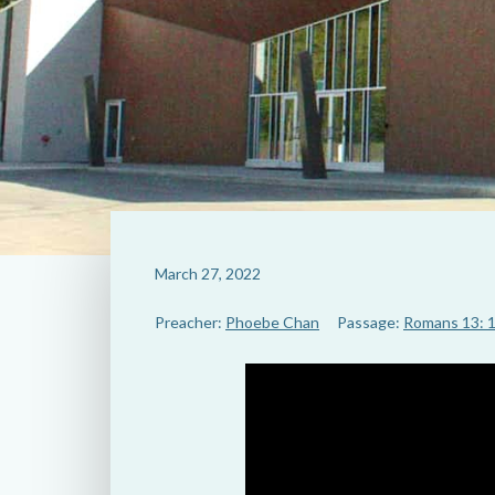
March 27, 2022
Preacher:
Phoebe Chan
Passage:
Romans 13: 