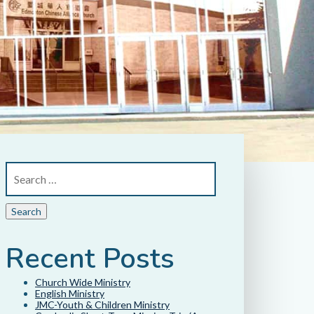
Recent Posts
Church Wide Ministry
English Ministry
JMC-Youth & Children Ministry