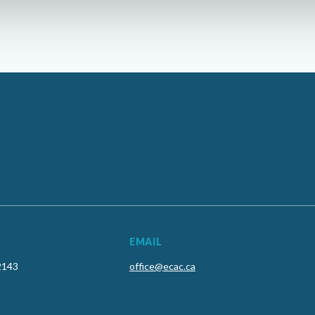
EMAIL
2143
office@ecac.ca