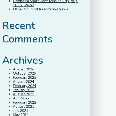
Cambodia Short-Term Mission Trip (Aug.
10–26, 2026)
Other Church/Organization News
Recent
Comments
Archives
August 2026
October 2025
February 2025
August 2024
February 2024
January 2024
August 2022
April 2022
February 2022
August 2021
July 2021
May 2021