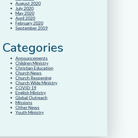
August 2020
July 2020
May 2020
April 2020
February 2020
September 2019
Categories
Announcements
Children Ministry
Christian Education
Church News
Church Reopening
Church Wide Ministry
COVID-19
English Ministry
Global Outreach
Missions
Other News
Youth Ministry