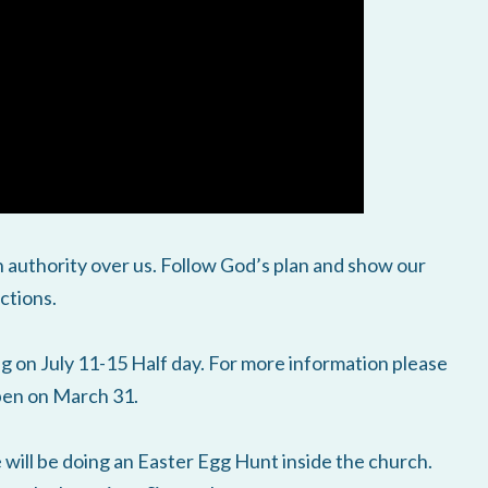
 authority over us. Follow God’s plan and show our
ctions.
on July 11-15 Half day. For more information please
open on March 31.
will be doing an Easter Egg Hunt inside the church.