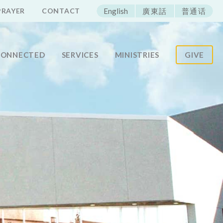
ECAC
PRAYER
CONTACT
English
廣東話
普通话
CONNECTED
SERVICES
MINISTRIES
GIVE