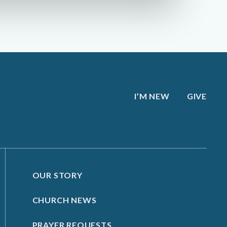
I’M NEW
GIVE
OUR STORY
CHURCH NEWS
PRAYER REQUESTS