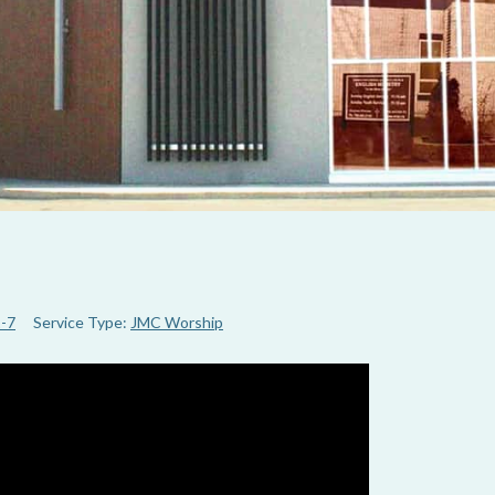
1-7
Service Type:
JMC Worship