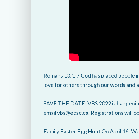
Romans 13:1-7
God has placed people in
love for others through our words and a
SAVE THE DATE: VBS 2022 is happening 
email vbs@ecac.ca. Registrations will 
Family Easter Egg Hunt On April 16: We 