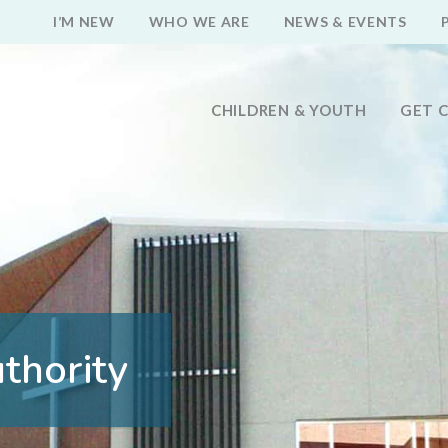
I’M NEW
WHO WE ARE
NEWS & EVENTS
CHILDREN & YOUTH
GET 
thority