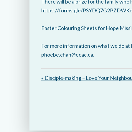
There will be a prize for the family who 
https://forms.gle/PSYDQ7G2PZDWK
Easter Colouring Sheets for Hope Missi
For more information on what we do at 
phoebe.chan@ecac.ca.
« Disciple-making – Love Your Neighbo