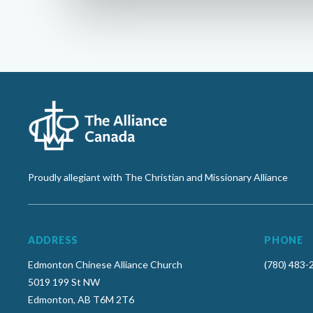
Proudly allegiant with The Christian and Missionary Alliance
ADDRESS
PHONE
Edmonton Chinese Alliance Church
(780) 483-
5019 199 St NW
Edmonton, AB T6M 2T6