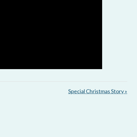
Special Christmas Story »