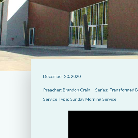
December 20, 2020
Preacher:
Brandon Crain
Series:
Transformed B
Service Type:
Sunday Morning Service