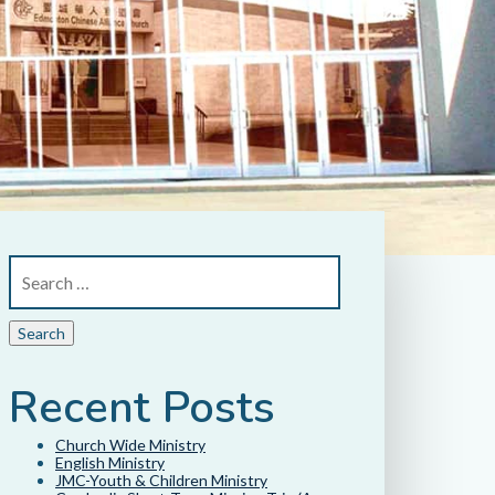
Recent Posts
Church Wide Ministry
English Ministry
JMC-Youth & Children Ministry