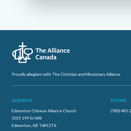
Proudly allegiant with The Christian and Missionary Alliance
ADDRESS
PHONE
Edmonton Chinese Alliance Church
(780) 483-
5019 199 St NW
Edmonton, AB T6M 2T6