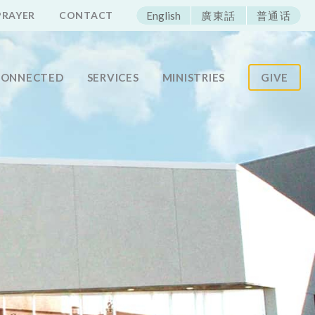
ECAC
PRAYER
CONTACT
English
廣東話
普通话
CONNECTED
SERVICES
MINISTRIES
GIVE