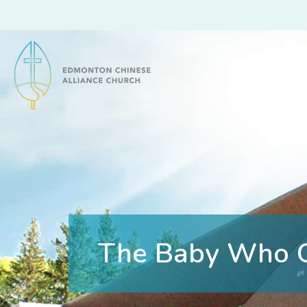
Edmonton Chinese Alliance Church
The Baby Who 