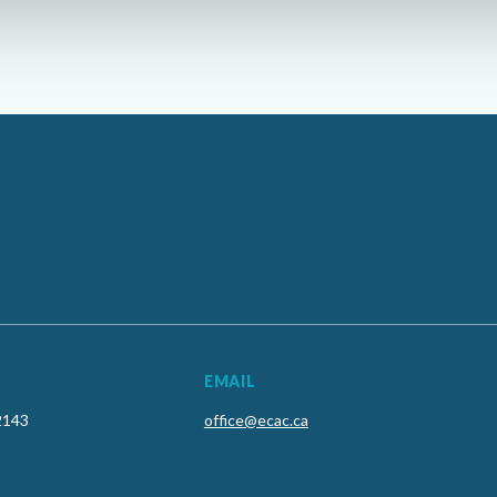
EMAIL
2143
office@ecac.ca