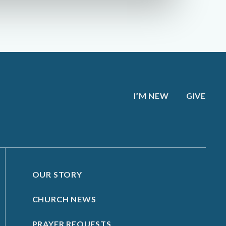
I’M NEW
GIVE
OUR STORY
CHURCH NEWS
PRAYER REQUESTS