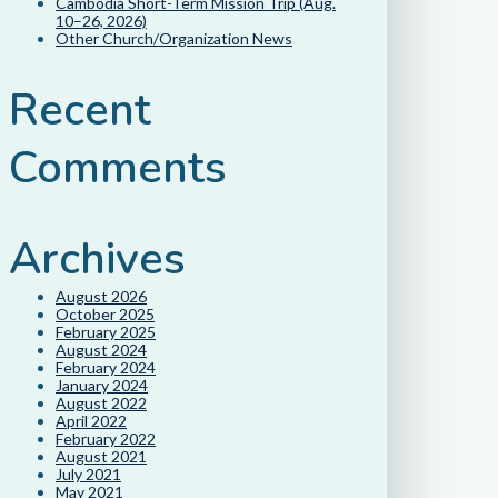
Cambodia Short-Term Mission Trip (Aug.
10–26, 2026)
Other Church/Organization News
Recent
Comments
Archives
August 2026
October 2025
February 2025
August 2024
February 2024
January 2024
August 2022
April 2022
February 2022
August 2021
July 2021
May 2021