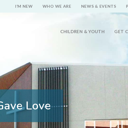
I’M NEW
WHO WE ARE
NEWS & EVENTS
CHILDREN & YOUTH
GET 
Gave Love