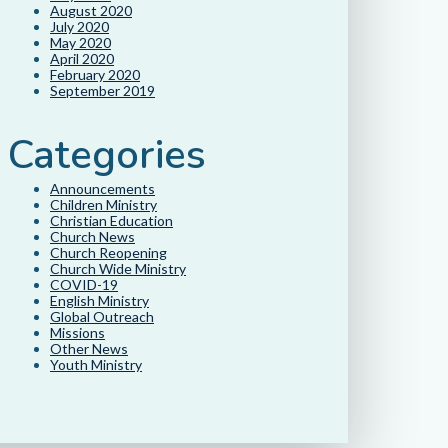
August 2020
July 2020
May 2020
April 2020
February 2020
September 2019
Categories
Announcements
Children Ministry
Christian Education
Church News
Church Reopening
Church Wide Ministry
COVID-19
English Ministry
Global Outreach
Missions
Other News
Youth Ministry