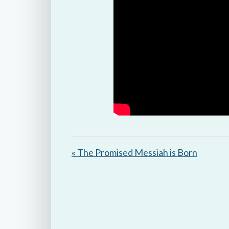
« The Promised Messiah is Born