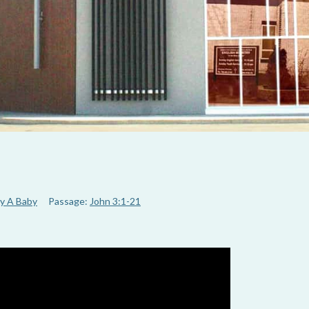
y A Baby
Passage:
John 3:1-21