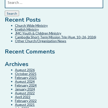
Recent Posts
Church Wide Ministry
English Ministry
JMC-Youth & Children Ministry
Cambodia Short-Term Mission Trip (Aug. 10–26, 2026)
Other Church/Organization News
Recent Comments
Archives
August 2026
October 2025
February 2025
August 2024
February 2024
January 2024
August 2022
April 2022
February 2022
August 2021