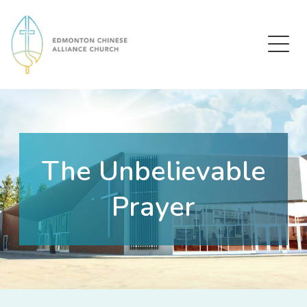
Edmonton Chinese Alliance Church
The Unbelievable
Prayer