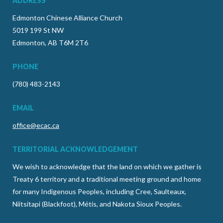
ADDRESS
Edmonton Chinese Alliance Church
5019 199 St NW
Edmonton, AB T6M 2T6
PHONE
(780) 483-2143
EMAIL
office@ecac.ca
TERRITORIAL ACKNOWLEDGEMENT
We wish to acknowledge that the land on which we gather is
Treaty 6 territory and a traditional meeting ground and home
for many Indigenous Peoples, including Cree, Saulteaux,
Niitsitapi (Blackfoot), Métis, and Nakota Sioux Peoples.