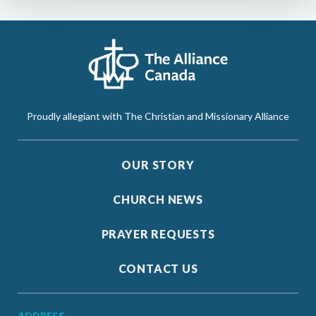
Proudly allegiant with The Christian and Missionary Alliance
OUR STORY
CHURCH NEWS
PRAYER REQUESTS
CONTACT US