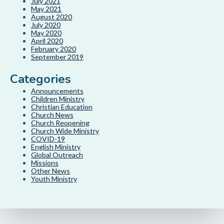
July 2021
May 2021
August 2020
July 2020
May 2020
April 2020
February 2020
September 2019
Categories
Announcements
Children Ministry
Christian Education
Church News
Church Reopening
Church Wide Ministry
COVID-19
English Ministry
Global Outreach
Missions
Other News
Youth Ministry