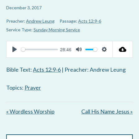
December 3, 2017
Preacher:
Andrew Leung
Passage:
Acts 12:9-6
Service Type:
Sunday Morning Service
28:46
P
M
S
l
u
e
Bible Text:
Acts 12:9-6
| Preacher: Andrew Leung
a
t
t
y
e
t
Topics:
Prayer
i
n
« Wordless Worship
Call His Name Jesus »
g
s