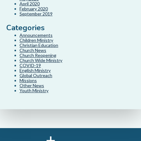
April 2020
February 2020
September 2019
Categories
Announcements
Children Ministry
Christian Education
Church News
Church Reopening
Church Wide Ministry
COVID-19
English Ministry
Global Outreach
Missions
Other News
Youth Ministry