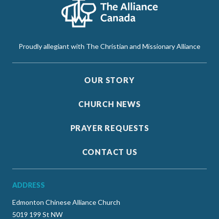
Proudly allegiant with The Christian and Missionary Alliance
OUR STORY
CHURCH NEWS
PRAYER REQUESTS
CONTACT US
ADDRESS
Edmonton Chinese Alliance Church
5019 199 St NW