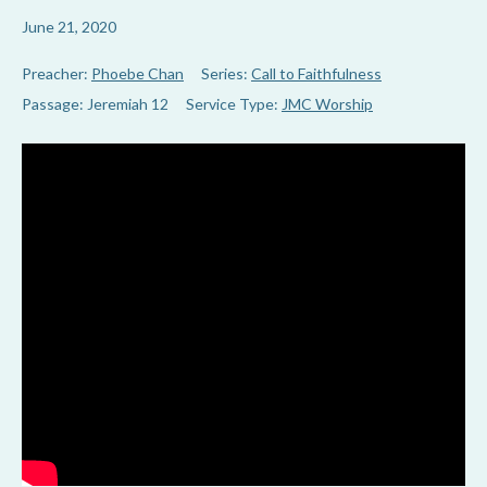
June 21, 2020
Preacher:
Phoebe Chan
Series:
Call to Faithfulness
Passage:
Jeremiah 12
Service Type:
JMC Worship