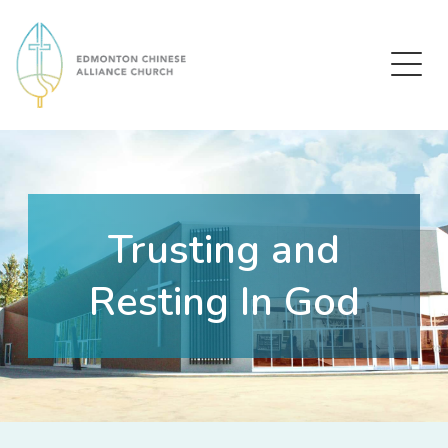
Edmonton Chinese Alliance Church
Trusting and
Resting In God