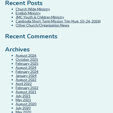
Recent Posts
Church Wide Ministry
English Ministry
JMC-Youth & Children Ministry
Cambodia Short-Term Mission Trip (Aug. 10–26, 2026)
Other Church/Organization News
Recent Comments
Archives
August 2026
October 2025
February 2025
August 2024
February 2024
January 2024
August 2022
April 2022
February 2022
August 2021
July 2021
May 2021
August 2020
July 2020
May 2020