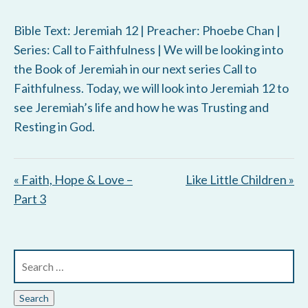
Bible Text: Jeremiah 12
| Preacher: Phoebe Chan |
Series: Call to Faithfulness | We will be looking into
the Book of Jeremiah in our next series Call to
Faithfulness. Today, we will look into Jeremiah 12
to
see Jeremiah’s life and how he was Trusting and
Resting in God.
« Faith, Hope & Love –
Like Little Children »
Part 3