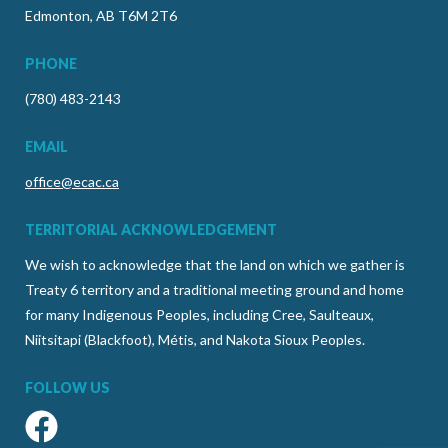
Edmonton, AB T6M 2T6
PHONE
(780) 483-2143
EMAIL
office@ecac.ca
TERRITORIAL ACKNOWLEDGEMENT
We wish to acknowledge that the land on which we gather is
Treaty 6 territory and a traditional meeting ground and home
for many Indigenous Peoples, including Cree, Saulteaux,
Niitsitapi (Blackfoot), Métis, and Nakota Sioux Peoples.
FOLLOW US