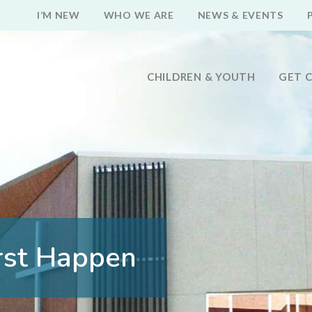
I’M NEW
WHO WE ARE
NEWS & EVENTS
CHILDREN & YOUTH
GET 
rst Happen