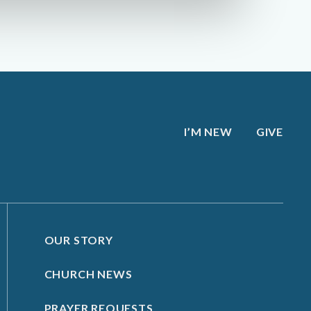
I’M NEW
GIVE
OUR STORY
CHURCH NEWS
PRAYER REQUESTS