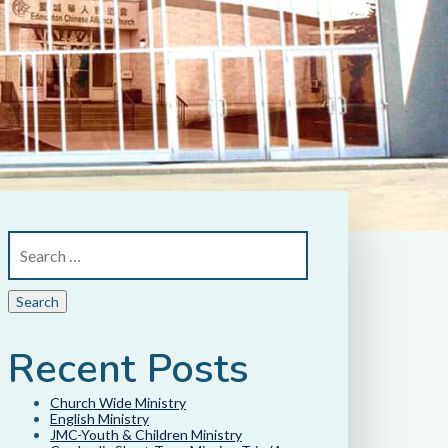
Recent Posts
Church Wide Ministry
English Ministry
JMC-Youth & Children Ministry