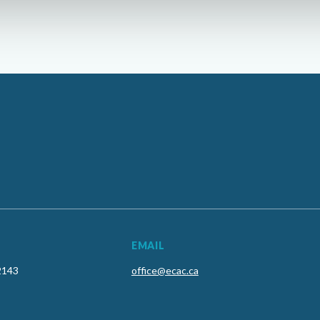
EMAIL
2143
office@ecac.ca