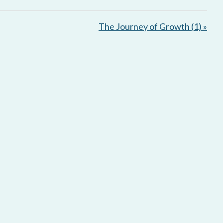
e
t
i
The Journey of Growth (1) »
n
g
s