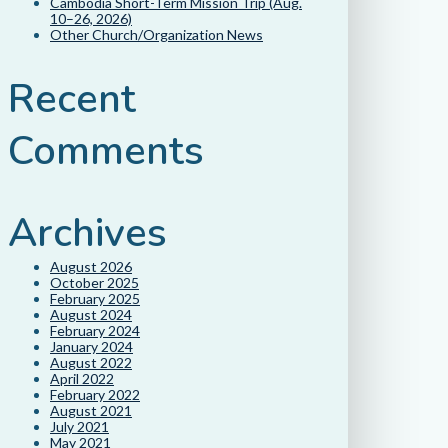
Cambodia Short-Term Mission Trip (Aug.
10–26, 2026)
Other Church/Organization News
Recent
Comments
Archives
August 2026
October 2025
February 2025
August 2024
February 2024
January 2024
August 2022
April 2022
February 2022
August 2021
July 2021
May 2021