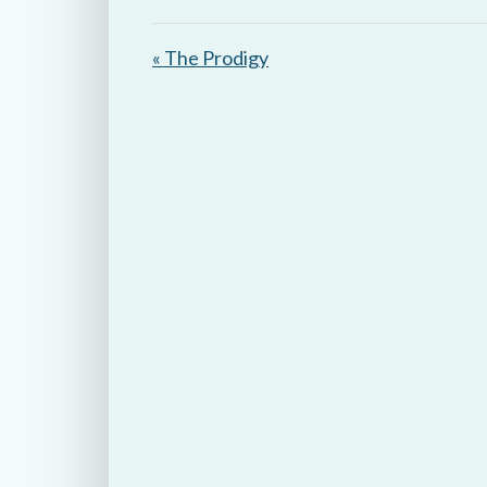
y
« The Prodigy