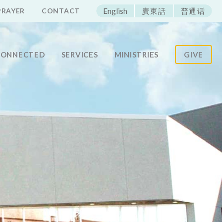
ECAC
PRAYER
CONTACT
English
廣東話
普通话
CONNECTED
SERVICES
MINISTRIES
GIVE