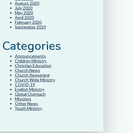
August 2020
July 2020
May 2020
April 2020
February 2020
September 2019
Categories
Announcements
Children Ministry
Christian Education
Church News
Church Reopening
Church Wide Ministry
COVID-19
English Ministry
Global Outreach
Missions
Other News
Youth Ministry