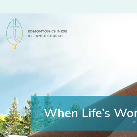
Edmonton Chinese Alliance Church
When Life’s Wo