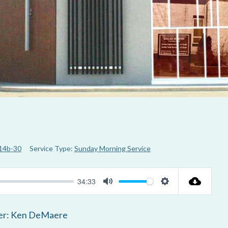
 14b-30
Service Type:
Sunday Morning Service
34:33
M
S
u
e
er: Ken DeMaere
t
t