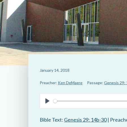
January 14, 2018
Preacher:
Ken DeMaere
Passage:
Genesis 29:
P
l
Bible Text:
Genesis 29: 14b-30
| Preach
a