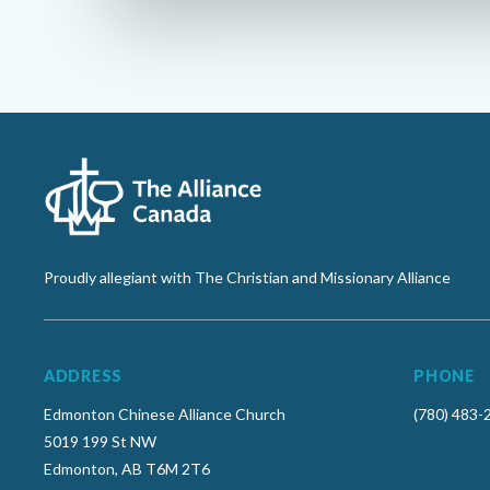
Proudly allegiant with The Christian and Missionary Alliance
ADDRESS
PHONE
Edmonton Chinese Alliance Church
(780) 483-
5019 199 St NW
Edmonton, AB T6M 2T6