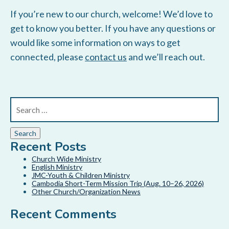
If you’re new to our church, welcome! We’d love to
get to know you better. If you have any questions or
would like some information on ways to get
connected, please
contact us
and we’ll reach out.
Recent Posts
Church Wide Ministry
English Ministry
JMC-Youth & Children Ministry
Cambodia Short-Term Mission Trip (Aug. 10–26, 2026)
Other Church/Organization News
Recent Comments