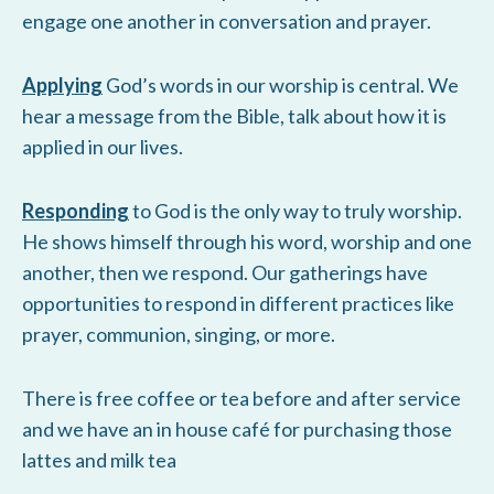
engage one another in conversation and prayer.
Applying
God’s words in our worship is central. We
hear a message from the Bible, talk about how it is
applied in our lives.
Responding
to God is the only way to truly worship.
He shows himself through his word, worship and one
another, then we respond. Our gatherings have
opportunities to respond in different practices like
prayer, communion, singing, or more.
There is free coffee or tea before and after service
and we have an in house café for purchasing those
lattes and milk tea