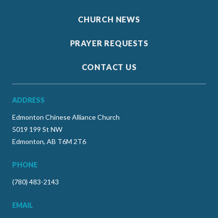
CHURCH NEWS
PRAYER REQUESTS
CONTACT US
ADDRESS
Edmonton Chinese Alliance Church
5019 199 St NW
Edmonton, AB T6M 2T6
PHONE
(780) 483-2143
EMAIL