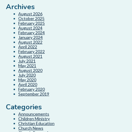
Archives
August 2026
October 2025
February 2025
August 2024
February 2024
January 2024
August 2022
April 2022
February 2022
August 2021
July 2021
May 2021
August 2020
July 2020
May 2020
April 2020
February 2020
September 2019
Categories
Announcements
Children Ministry
Christian Education
Church News