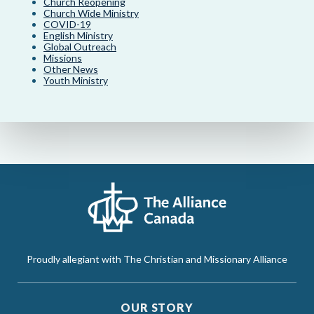
Church Reopening
Church Wide Ministry
COVID-19
English Ministry
Global Outreach
Missions
Other News
Youth Ministry
Proudly allegiant with The Christian and Missionary Alliance
OUR STORY