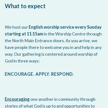
What to expect
We host our
English worship service every Sunday
starting at 11:15am
in the Worship Centre through
the North Main Entrance doors. As you arrive, we
have people there to welcome you in and help in any
way. Our gathering is centered around worship of
God in three ways:
ENCOURAGE. APPLY. RESPOND.
Encouraging
one another in community through
stories of what God is up to and opportunities to