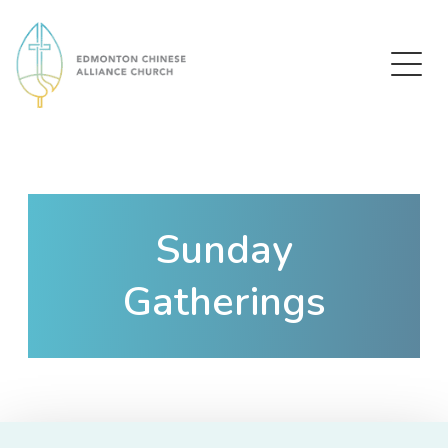
Edmonton Chinese Alliance Church
Sunday
Gatherings